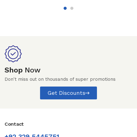
Shop
Now
Don't miss out on thousands of super promotions
Get Discounts
Contact
+92 329 5445751