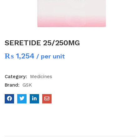
SERETIDE 25/250MG
₨
1,254
/ per unit
Category:
Medicines
Brand:
GSK