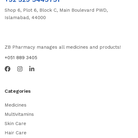
Shop 6, Plot 6, Block C, Main Boulevard PWD,
Islamabad, 44000
ZB Pharmacy manages all medicines and products!
+051 889 3405
Categories
Medicines
Multivitamins
Skin Care
Hair Care