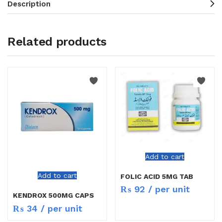
Description
Related products
Add to cart
Add to cart
FOLIC ACID 5MG TAB
₨
92
/ per unit
KENDROX 500MG CAPS
₨
34
/ per unit