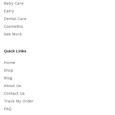
Baby Care
Eatry
Dental Care
Cosmetics
See More
Quick Links
Home
Shop
Blog
About Us
Contact Us
Track My Order
FAQ