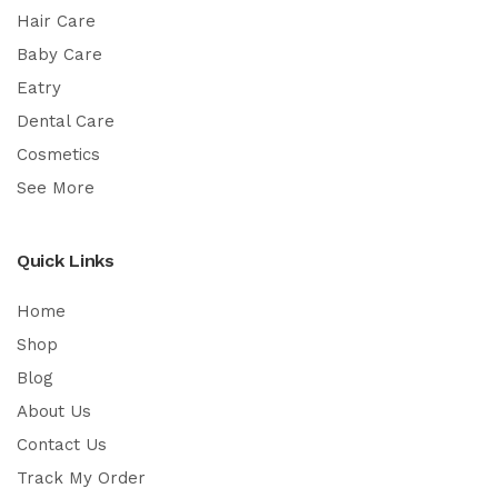
Hair Care
Baby Care
Eatry
Dental Care
Cosmetics
See More
Quick Links
Home
Shop
Blog
About Us
Contact Us
Track My Order