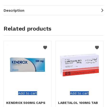
Description
Related products
Add to cart
Add to cart
KENDROX 500MG CAPS
LABETALOL 100MG TAB