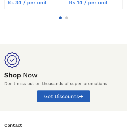
₨
34
/ per unit
₨
14
/ per unit
Shop
Now
Don't miss out on thousands of super promotions
Get Discounts
Contact