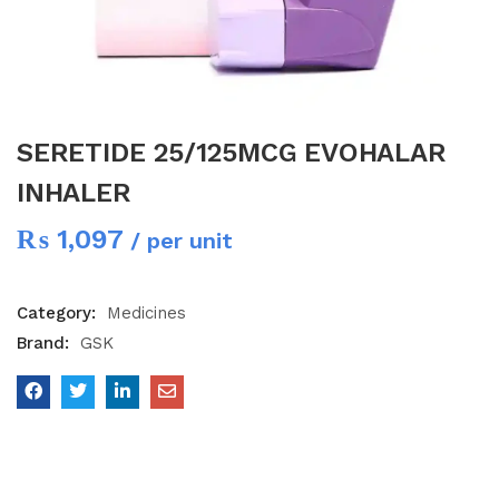
SERETIDE 25/125MCG EVOHALAR
INHALER
₨
1,097
/ per unit
Category:
Medicines
Brand:
GSK