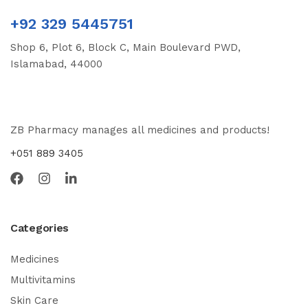
+92 329 5445751
Shop 6, Plot 6, Block C, Main Boulevard PWD,
Islamabad, 44000
ZB Pharmacy manages all medicines and products!
+051 889 3405
Categories
Medicines
Multivitamins
Skin Care