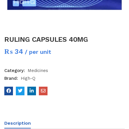
RULING CAPSULES 40MG
₨
34
/ per unit
Category:
Medicines
Brand:
High-Q
Description