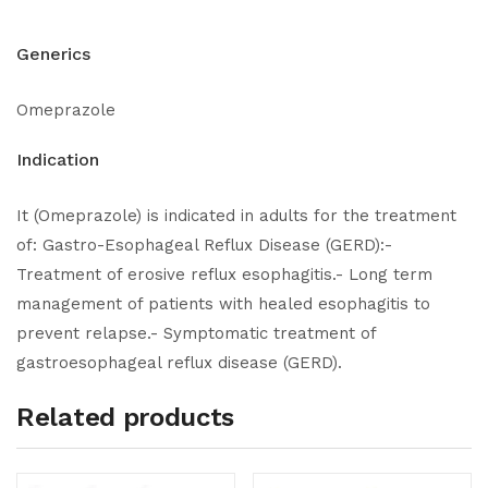
Generics
Omeprazole
Indication
It (Omeprazole) is indicated in adults for the treatment
of: Gastro-Esophageal Reflux Disease (GERD):-
Treatment of erosive reflux esophagitis.- Long term
management of patients with healed esophagitis to
prevent relapse.- Symptomatic treatment of
gastroesophageal reflux disease (GERD).
Related products