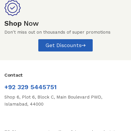
Shop
Now
Don't miss out on thousands of super promotions
Get Discounts
Contact
+92 329 5445751
Shop 6, Plot 6, Block C, Main Boulevard PWD,
Islamabad, 44000