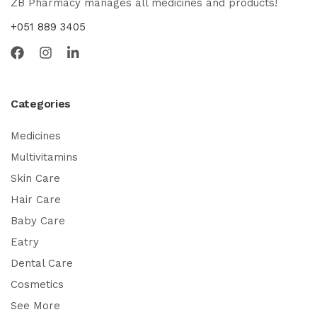
ZB Pharmacy manages all medicines and products!
+051 889 3405
Categories
Medicines
Multivitamins
Skin Care
Hair Care
Baby Care
Eatry
Dental Care
Cosmetics
See More