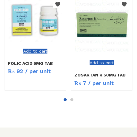
Add to cart
Add to cart
FOLIC ACID 5MG TAB
₨
92
/ per unit
ZOSARTAN K 50MG TAB
₨
7
/ per unit