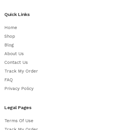
Quick Links
Home
Shop
Blog
About Us
Contact Us
Track My Order
FAQ
Privacy Policy
Legal Pages
Terms Of Use
Track My Order