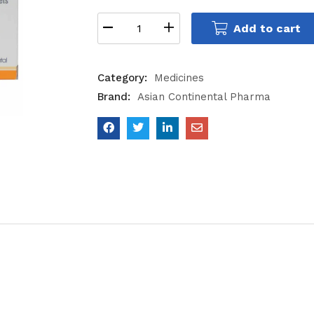
Add to cart
Category:
Medicines
Brand:
Asian Continental Pharma