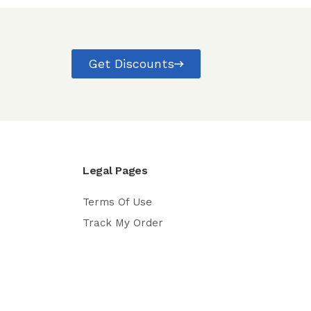
Get Discounts
Legal Pages
Terms Of Use
Track My Order