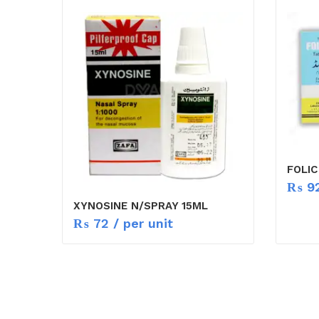
FOLIC
₨
9
XYNOSINE N/SPRAY 15ML
₨
72
/ per unit