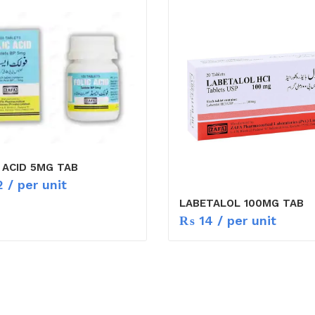
 ACID 5MG TAB
2
/ per unit
LABETALOL 100MG TAB
₨
14
/ per unit