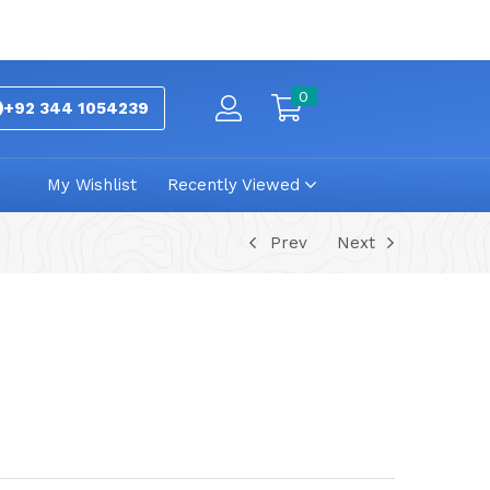
0
+92 344 1054239
My Wishlist
Recently Viewed
Prev
Next