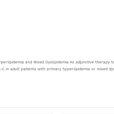
Hyperlipidemia and Mixed Dyslipidemia As adjunctive therapy t
C in adult patients with primary hyperlipidemia or mixed dys