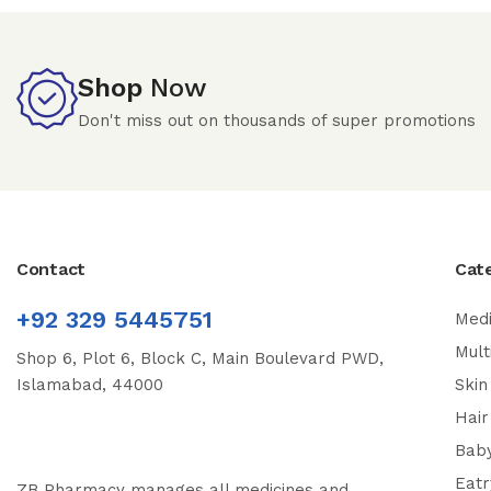
Shop
Now
Don't miss out on thousands of super promotions
Contact
Cat
+92 329 5445751
Medi
Mult
Shop 6, Plot 6, Block C, Main Boulevard PWD,
Islamabad, 44000
Skin
Hair
Bab
Eatr
ZB Pharmacy manages all medicines and