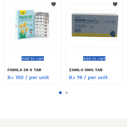
Add to cart
Add to cart
FAMILA 28 S TAB
ZAMLO 5MG TAB
₨
150
/ per unit
₨
19
/ per unit