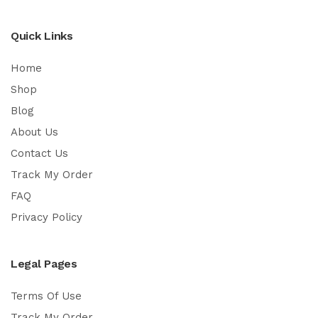
Quick Links
Home
Shop
Blog
About Us
Contact Us
Track My Order
FAQ
Privacy Policy
Legal Pages
Terms Of Use
Track My Order