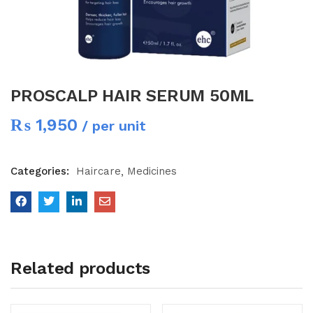
PROSCALP HAIR SERUM 50ML
₨
1,950
/ per unit
Categories:
Haircare
Medicines
Related products