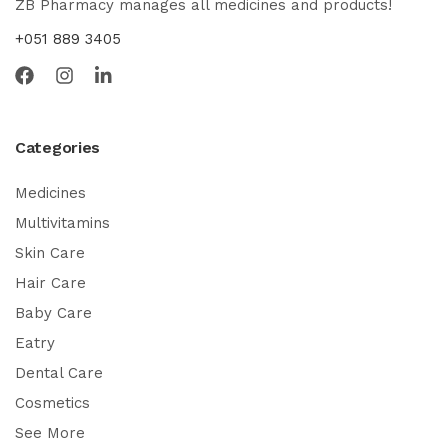
ZB Pharmacy manages all medicines and products!
+051 889 3405
Categories
Medicines
Multivitamins
Skin Care
Hair Care
Baby Care
Eatry
Dental Care
Cosmetics
See More