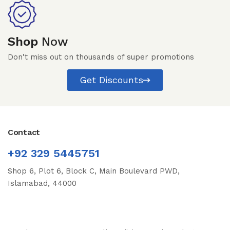
Shop
Now
Don't miss out on thousands of super promotions
Get Discounts
Contact
+92 329 5445751
Shop 6, Plot 6, Block C, Main Boulevard PWD,
Islamabad, 44000