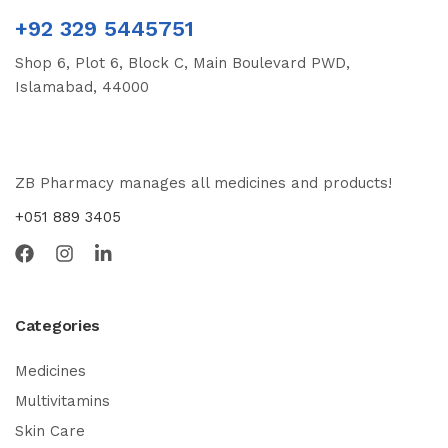
+92 329 5445751
Shop 6, Plot 6, Block C, Main Boulevard PWD,
Islamabad, 44000
ZB Pharmacy manages all medicines and products!
+051 889 3405
Categories
Medicines
Multivitamins
Skin Care