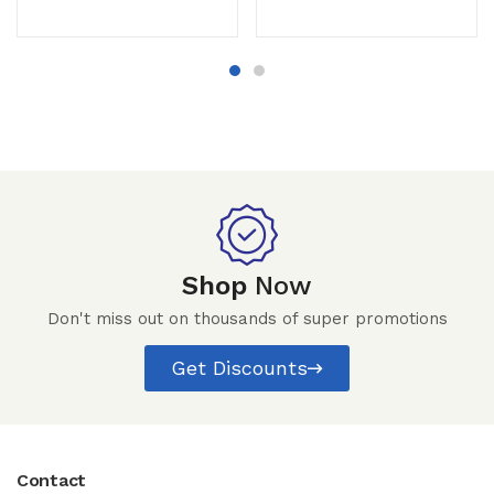
Shop
Now
Don't miss out on thousands of super promotions
Get Discounts
Contact