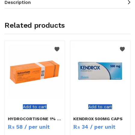
Description
Related products
Add to cart
Add to cart
HYDROCORTISONE 1% CREAM 5G
KENDROX 500MG CAPS
₨
58
/ per unit
₨
34
/ per unit