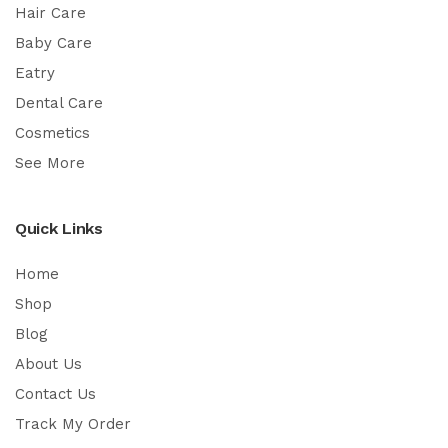
Hair Care
Baby Care
Eatry
Dental Care
Cosmetics
See More
Quick Links
Home
Shop
Blog
About Us
Contact Us
Track My Order