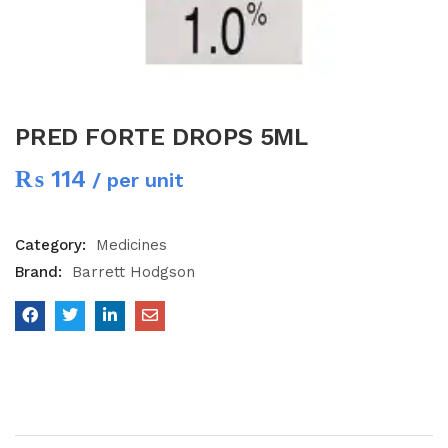
PRED FORTE DROPS 5ML
₨
114
/ per unit
Category:
Medicines
Brand:
Barrett Hodgson