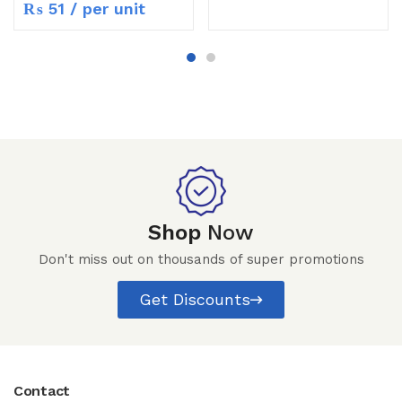
₨
51
/ per unit
Shop
Now
Don't miss out on thousands of super promotions
Get Discounts
Contact