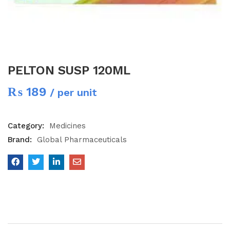
PELTON SUSP 120ML
₨
189
/ per unit
Category:
Medicines
Brand:
Global Pharmaceuticals