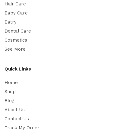
Hair Care
Baby Care
Eatry
Dental Care
Cosmetics
See More
Quick Links
Home
Shop
Blog
About Us
Contact Us
Track My Order