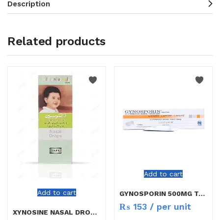
Description
Related products
Add to cart
Add to cart
GYNOSPORIN 500MG TAB 1`S
₨
153
/ per unit
XYNOSINE NASAL DROPS CHILD