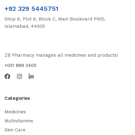
+92 329 5445751
Shop 6, Plot 6, Block C, Main Boulevard PWD,
Islamabad, 44000
ZB Pharmacy manages all medicines and products!
+051 889 3405
Categories
Medicines
Multivitamins
Skin Care