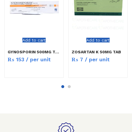
Add to cart
Add to cart
GYNOSPORIN 500MG TAB 1`S
ZOSARTAN K 50MG TAB
₨
153
/ per unit
₨
7
/ per unit