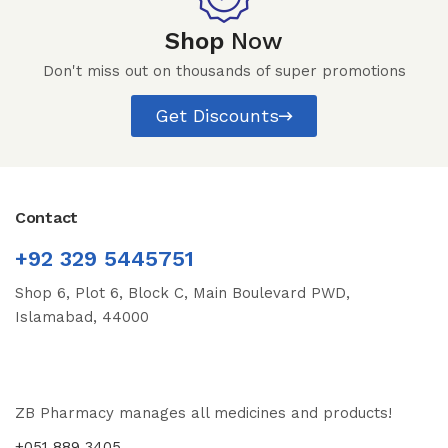
Shop
Now
Don't miss out on thousands of super promotions
Get Discounts
Contact
+92 329 5445751
Shop 6, Plot 6, Block C, Main Boulevard PWD,
Islamabad, 44000
ZB Pharmacy manages all medicines and products!
+051 889 3405