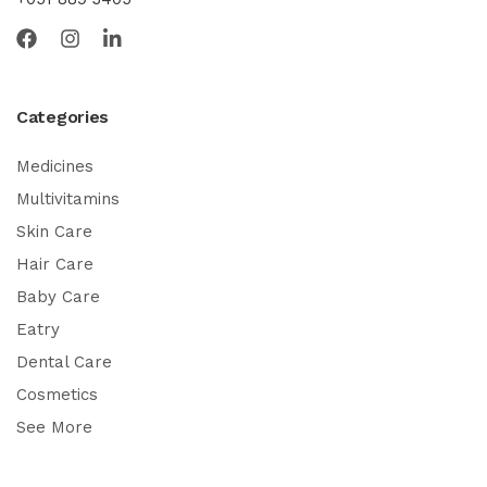
Categories
Medicines
Multivitamins
Skin Care
Hair Care
Baby Care
Eatry
Dental Care
Cosmetics
See More