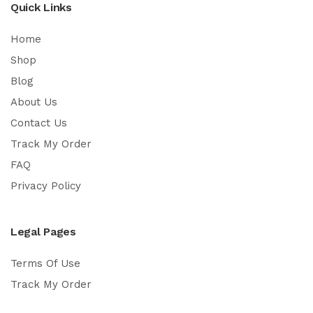
Quick Links
Home
Shop
Blog
About Us
Contact Us
Track My Order
FAQ
Privacy Policy
Legal Pages
Terms Of Use
Track My Order