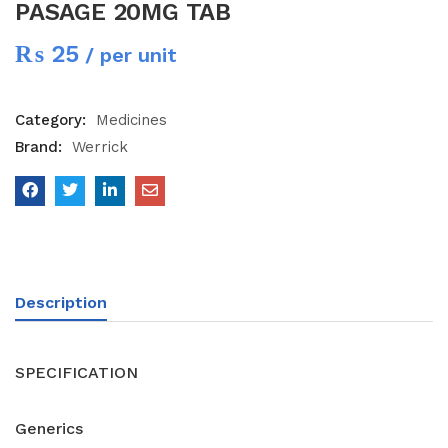
PASAGE 20MG TAB
₨
25
/ per unit
Category:
Medicines
Brand:
Werrick
Description
SPECIFICATION
Generics