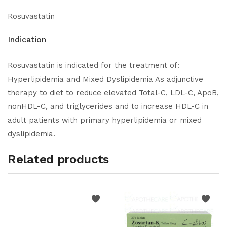
Rosuvastatin
Indication
Rosuvastatin is indicated for the treatment of:
Hyperlipidemia and Mixed Dyslipidemia As adjunctive
therapy to diet to reduce elevated Total-C, LDL-C, ApoB,
nonHDL-C, and triglycerides and to increase HDL-C in
adult patients with primary hyperlipidemia or mixed
dyslipidemia.
Related products