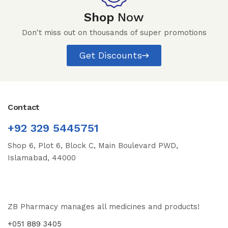
Shop
Now
Don't miss out on thousands of super promotions
Get Discounts
Contact
+92 329 5445751
Shop 6, Plot 6, Block C, Main Boulevard PWD,
Islamabad, 44000
ZB Pharmacy manages all medicines and products!
+051 889 3405