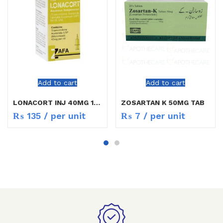
Add to cart
Add to cart
LONACORT INJ 40MG 1ML
ZOSARTAN K 50MG TAB
₨
135
/ per unit
₨
7
/ per unit