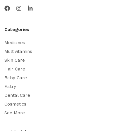
Categories
Medicines
Multivitamins
Skin Care
Hair Care
Baby Care
Eatry
Dental Care
Cosmetics
See More