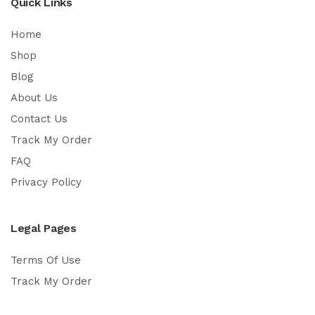
Quick Links
Home
Shop
Blog
About Us
Contact Us
Track My Order
FAQ
Privacy Policy
Legal Pages
Terms Of Use
Track My Order