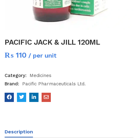
PACIFIC JACK & JILL 120ML
₨
110
/ per unit
Category:
Medicines
Brand:
Pacific Pharmaceuticals Ltd.
Description