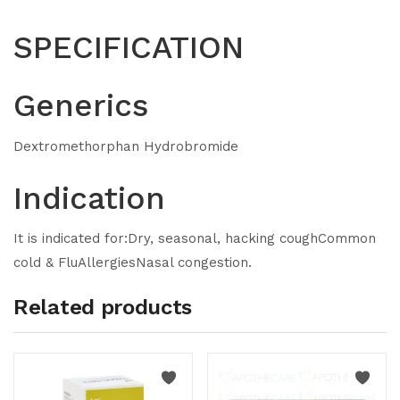
SPECIFICATION
Generics
Dextromethorphan Hydrobromide
Indication
It is indicated for:Dry, seasonal, hacking coughCommon
cold & FluAllergiesNasal congestion.
Related products