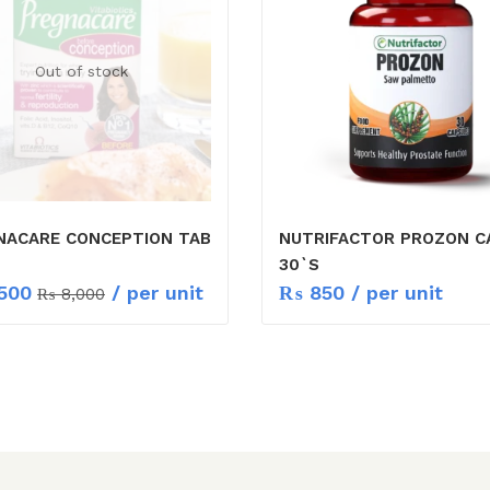
Out of stock
NACARE CONCEPTION TAB
NUTRIFACTOR PROZON C
30`S
500
/ per unit
₨
850
/ per unit
₨
8,000