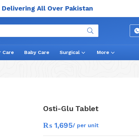
Delivering All Over Pakistan
r Care
Baby Care
Surgical
More
Osti-Glu Tablet
₨
1,695
/ per unit