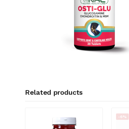
Related products
-6%