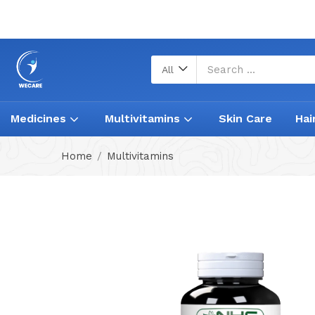
All
Medicines
Multivitamins
Skin Care
Hai
Home
Multivitamins