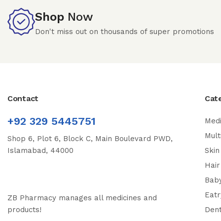
Shop
Now
Don't miss out on thousands of super promotions
Contact
Cat
+92 329 5445751
Medi
Mult
Shop 6, Plot 6, Block C, Main Boulevard PWD,
Islamabad, 44000
Skin
Hair
Bab
Eatr
ZB Pharmacy manages all medicines and
products!
Dent