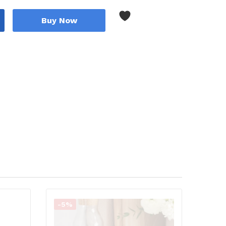
Buy Now
-5%