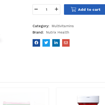
Add to cart
Category:
Multivitamins
Brand:
Nutrix Health