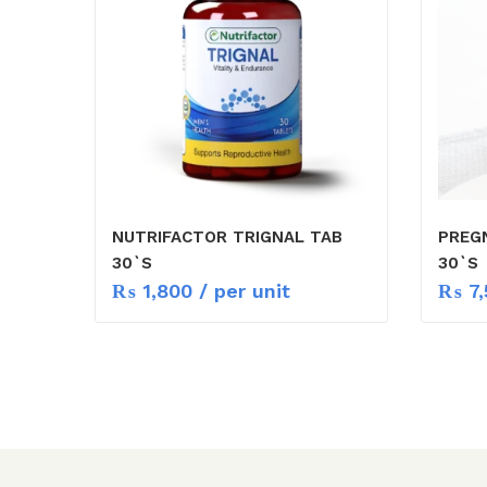
NUTRIFACTOR TRIGNAL TAB
PREG
30`S
30`S
₨
1,800
/ per unit
₨
7,