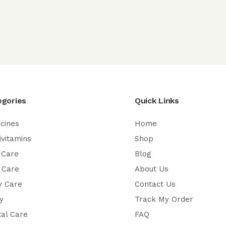
egories
Quick Links
cines
Home
ivitamins
Shop
 Care
Blog
 Care
About Us
y Care
Contact Us
y
Track My Order
al Care
FAQ