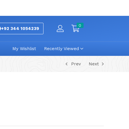
0
+92 344 1054239
My Wishlist
Recently Viewed
Prev
Next