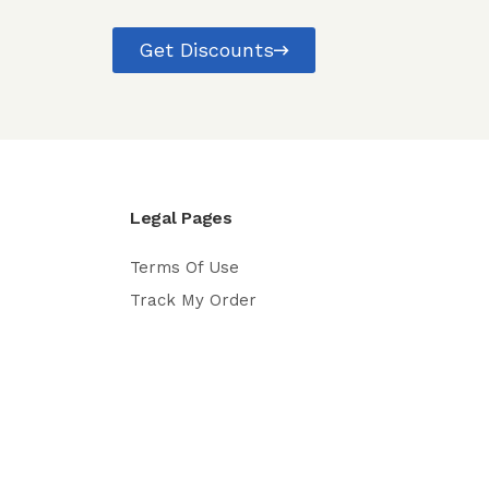
Get Discounts
Legal Pages
Terms Of Use
Track My Order