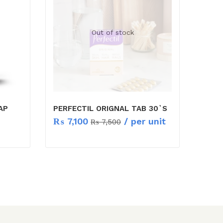
Out of stock
AP
PERFECTIL ORIGNAL TAB 30`S
₨
7,100
/ per unit
₨
7,500