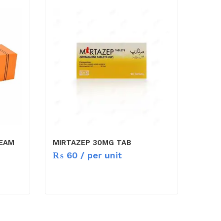
REAM
MIRTAZEP 30MG TAB
₨
60
/ per unit