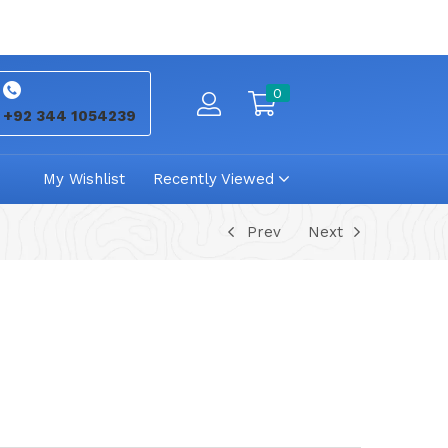
0
+92 344 1054239
My Wishlist
Recently Viewed
Prev
Next