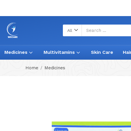
All
Medicines
Multivitamins
Skin Care
Hai
Home
Medicines