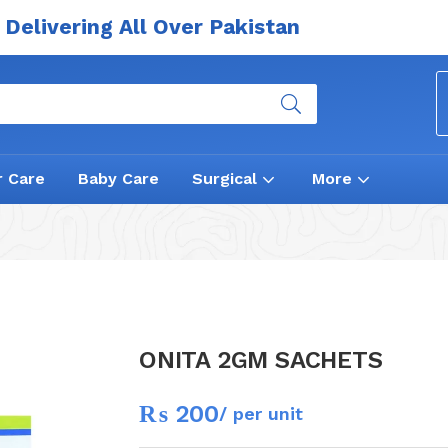
Delivering All Over Pakistan
r Care
Baby Care
Surgical
More
ONITA 2GM SACHETS
₨
200
/ per unit