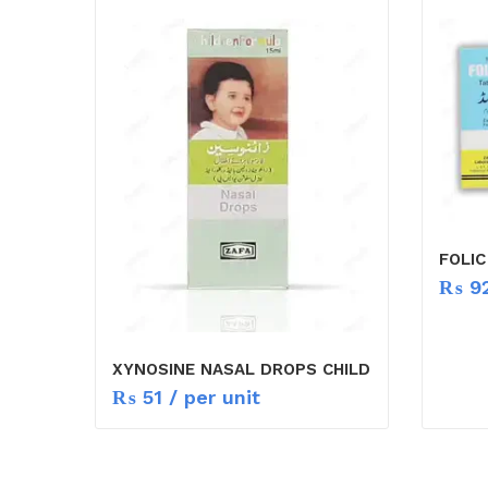
FOLIC
₨
9
XYNOSINE NASAL DROPS CHILD
₨
51
/ per unit