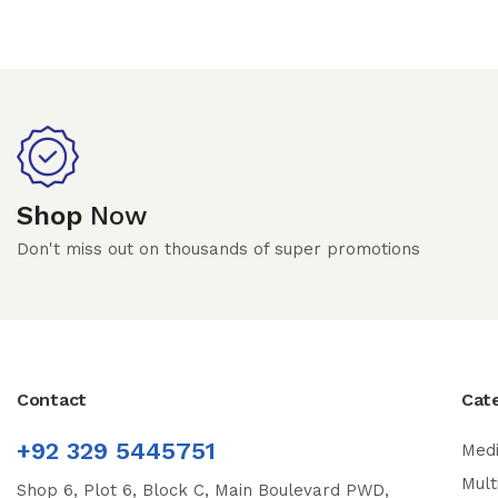
Shop
Now
Don't miss out on thousands of super promotions
Contact
Cat
+92 329 5445751
Medi
Mult
Shop 6, Plot 6, Block C, Main Boulevard PWD,