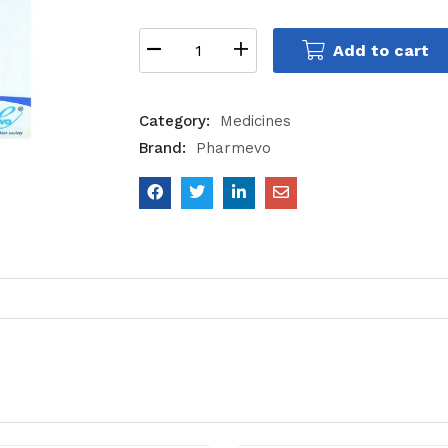
Add to cart
Category:
Medicines
Brand:
Pharmevo