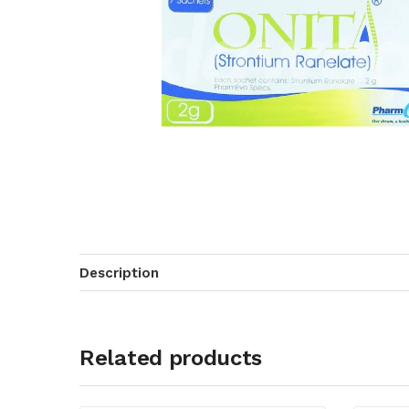
Description
Related products