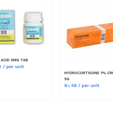
 ACID 5MG TAB
2
/ per unit
HYDROCORTISONE 1% C
5G
₨
58
/ per unit