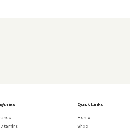
egories
Quick Links
cines
Home
ivitamins
Shop