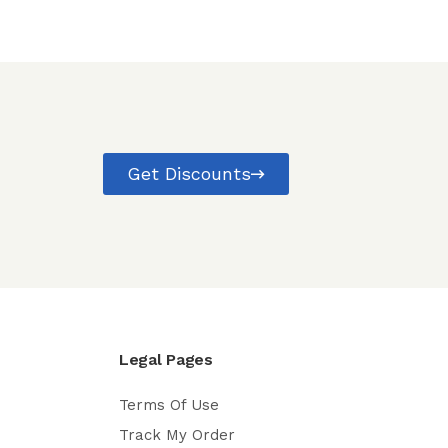
Get Discounts
Legal Pages
Terms Of Use
Track My Order