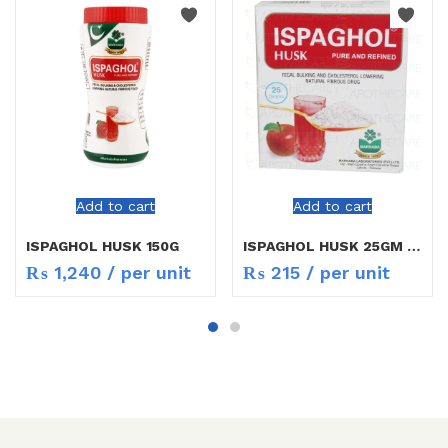
Add to cart
Add to cart
ISPAGHOL HUSK 150G
ISPAGHOL HUSK 25GM MARHABA
₨
1,240
/ per unit
₨
215
/ per unit