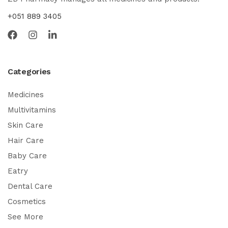
+051 889 3405
Categories
Medicines
Multivitamins
Skin Care
Hair Care
Baby Care
Eatry
Dental Care
Cosmetics
See More