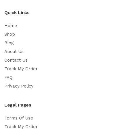
Quick Links
Home
Shop
Blog
About Us
Contact Us
Track My Order
FAQ
Privacy Policy
Legal Pages
Terms Of Use
Track My Order