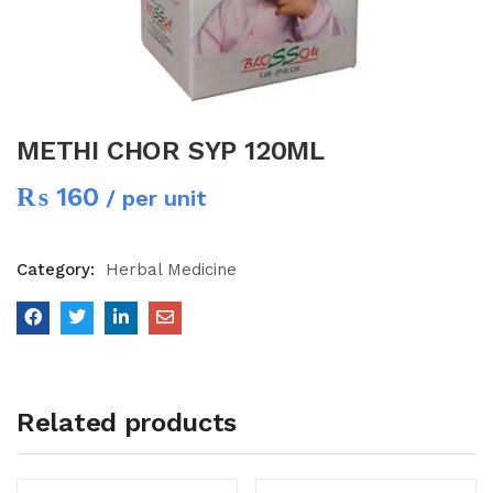
METHI CHOR SYP 120ML
₨
160
/ per unit
Category:
Herbal Medicine
Related products