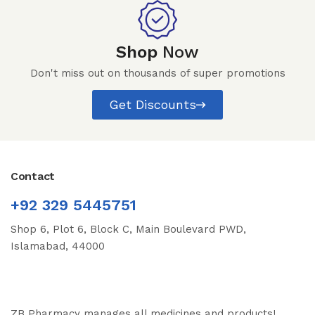
Shop
Now
Don't miss out on thousands of super promotions
Get Discounts
Contact
+92 329 5445751
Shop 6, Plot 6, Block C, Main Boulevard PWD,
Islamabad, 44000
ZB Pharmacy manages all medicines and products!