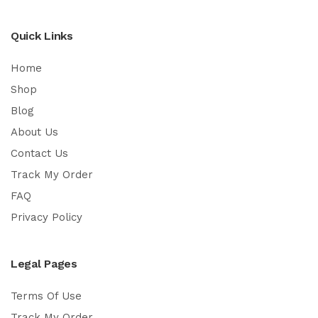
Quick Links
Home
Shop
Blog
About Us
Contact Us
Track My Order
FAQ
Privacy Policy
Legal Pages
Terms Of Use
Track My Order