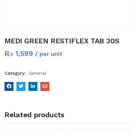
MEDI GREEN RESTIFLEX TAB 30S
₨
1,599
/ per unit
Category:
General
Related products