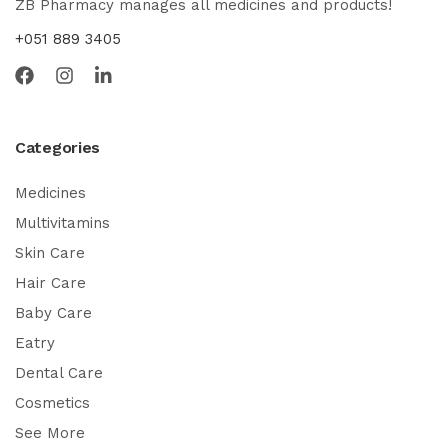
ZB Pharmacy manages all medicines and products!
+051 889 3405
Categories
Medicines
Multivitamins
Skin Care
Hair Care
Baby Care
Eatry
Dental Care
Cosmetics
See More