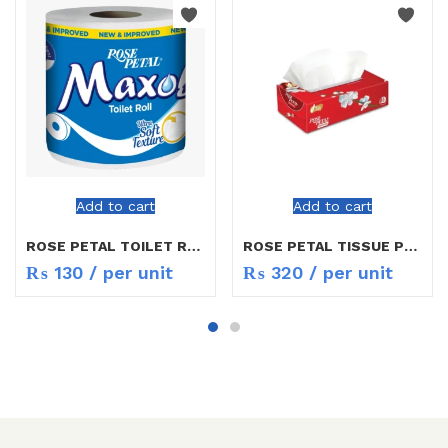
Add to cart
Add to cart
ROSE PETAL TOILET ROLL
ROSE PETAL TISSUE PERFUMED
₨
130
/ per unit
₨
320
/ per unit