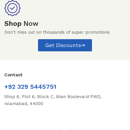
Shop
Now
Don't miss out on thousands of super promotions
Get Discounts
Contact
+92 329 5445751
Shop 6, Plot 6, Block C, Main Boulevard PWD,
Islamabad, 44000