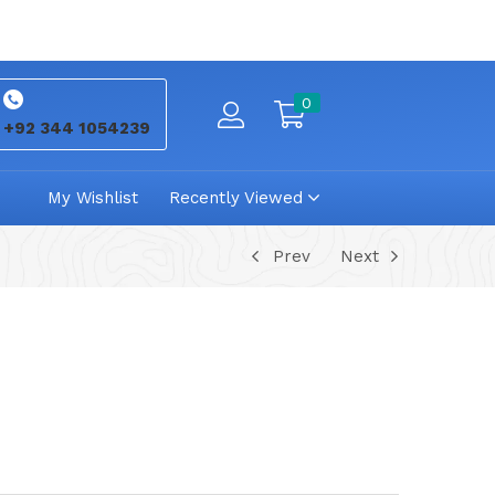
0
+92 344 1054239
My Wishlist
Recently Viewed
Prev
Next