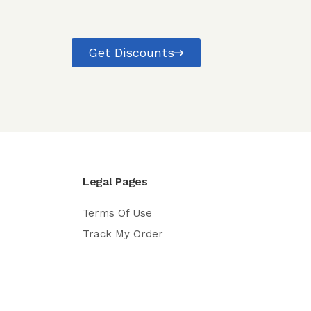
Get Discounts
Legal Pages
Terms Of Use
Track My Order