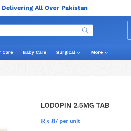
Delivering All Over Pakistan
r Care
Baby Care
Surgical
More
LODOPIN 2.5MG TAB
₨
8
/ per unit