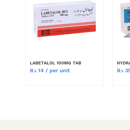
LABETALOL 100MG TAB
HYDR
₨
14
/ per unit
₨
3