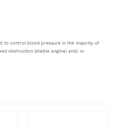
t to control blood pressure in the majority of
ixed obstruction (stable angina) and/ or