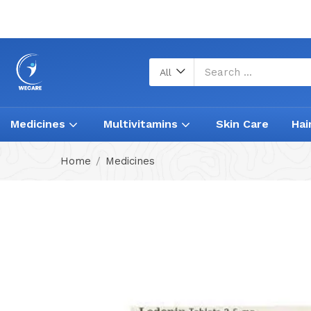
All
Medicines
Multivitamins
Skin Care
Hai
Home
Medicines