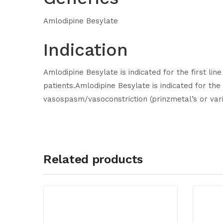
Amlodipine Besylate
Indication
Amlodipine Besylate is indicated for the first li
patients.Amlodipine Besylate is indicated for the
vasospasm/vasoconstriction (prinzmetal’s or vari
Related products