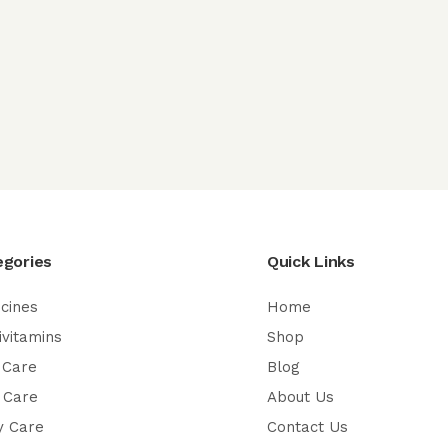
egories
Quick Links
cines
Home
ivitamins
Shop
 Care
Blog
 Care
About Us
y Care
Contact Us