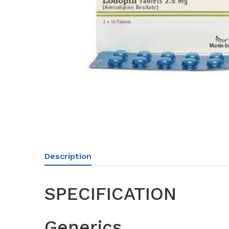
Description
SPECIFICATION
Generics