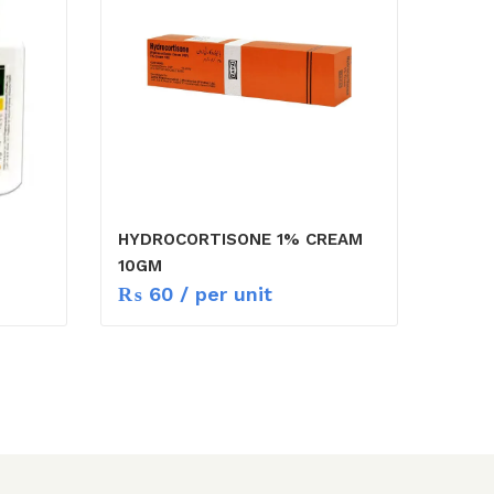
HYDROCORTISONE 1% CREAM
10GM
₨
60
/ per unit