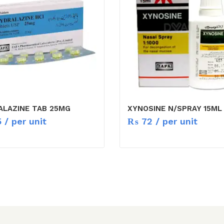
ALAZINE TAB 25MG
XYNOSINE N/SPRAY 15ML
5
/ per unit
₨
72
/ per unit