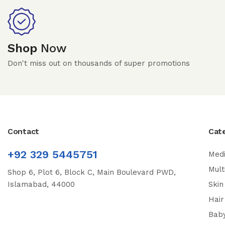
Shop
Now
Don't miss out on thousands of super promotions
Contact
Cat
+92 329 5445751
Medi
Mult
Shop 6, Plot 6, Block C, Main Boulevard PWD,
Islamabad, 44000
Skin
Hair
Bab