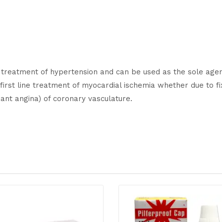
ne treatment of hypertension and can be used as the sole agen
 first line treatment of myocardial ischemia whether due to f
ant angina) of coronary vasculature.