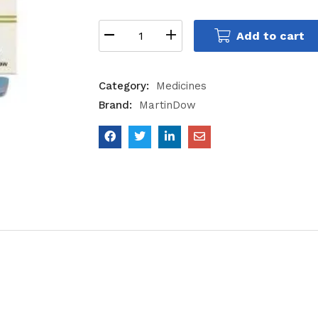
Add to cart
Category:
Medicines
Brand:
MartinDow