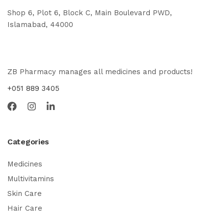
Shop 6, Plot 6, Block C, Main Boulevard PWD,
Islamabad, 44000
ZB Pharmacy manages all medicines and products!
+051 889 3405
Categories
Medicines
Multivitamins
Skin Care
Hair Care