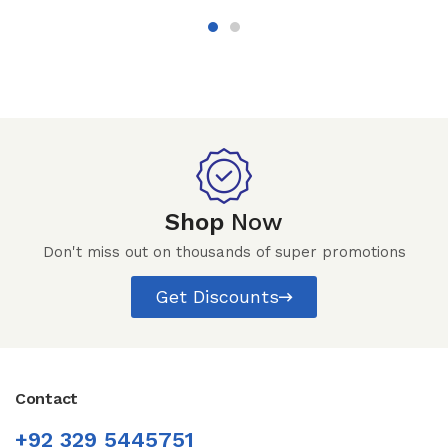
Shop
Now
Don't miss out on thousands of super promotions
Get Discounts
Contact
+92 329 5445751