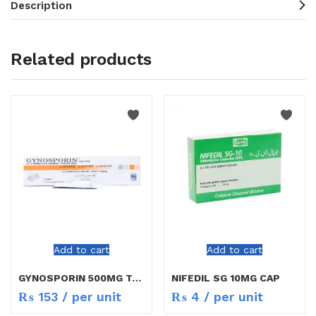
Description
Related products
Add to cart
Add to cart
GYNOSPORIN 500MG TAB 1`S
NIFEDIL SG 10MG CAP
₨
153
/ per unit
₨
4
/ per unit