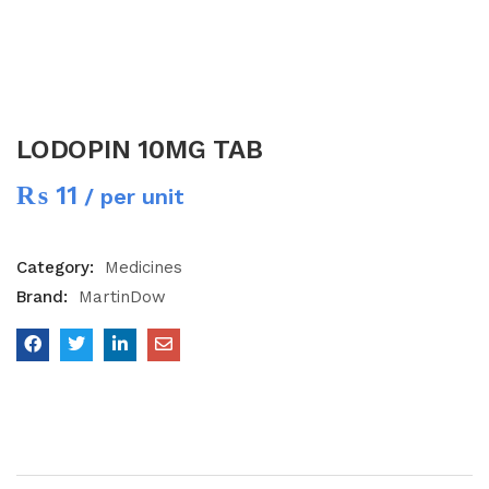
LODOPIN 10MG TAB
₨
11
/ per unit
Category:
Medicines
Brand:
MartinDow