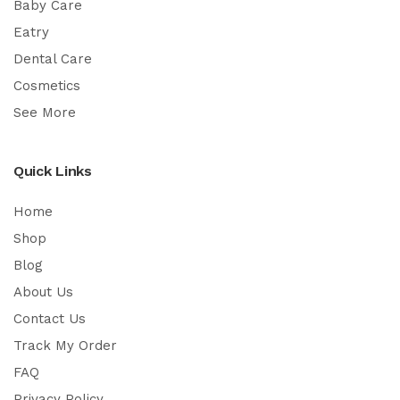
Baby Care
Eatry
Dental Care
Cosmetics
See More
Quick Links
Home
Shop
Blog
About Us
Contact Us
Track My Order
FAQ
Privacy Policy