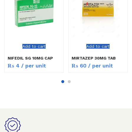
Add to cart
Add to cart
NIFEDIL SG 10MG CAP
MIRTAZEP 30MG TAB
₨
4
/ per unit
₨
60
/ per unit