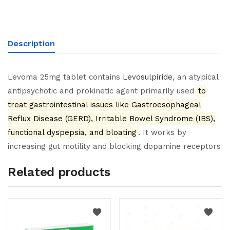
Description
Levoma 25mg tablet contains
Levosulpiride
, an atypical
antipsychotic and prokinetic agent primarily used
to
treat gastrointestinal issues like Gastroesophageal
Reflux Disease (GERD), Irritable Bowel Syndrome (IBS),
functional dyspepsia, and bloating
. It works by
increasing gut motility and blocking dopamine receptors
Related products