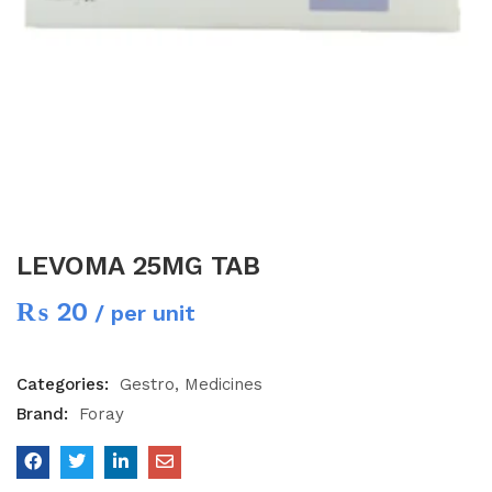
LEVOMA 25MG TAB
₨
20
/ per unit
Categories:
Gestro
Medicines
Brand:
Foray