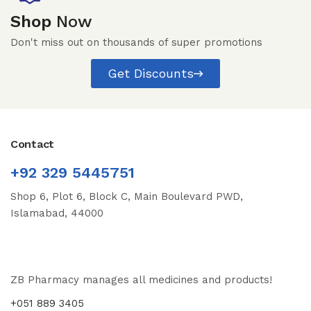
Shop
Now
Don't miss out on thousands of super promotions
Get Discounts
Contact
+92 329 5445751
Shop 6, Plot 6, Block C, Main Boulevard PWD,
Islamabad, 44000
ZB Pharmacy manages all medicines and products!
+051 889 3405