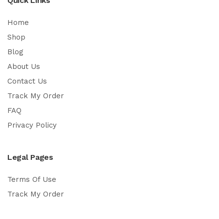
Quick Links
Home
Shop
Blog
About Us
Contact Us
Track My Order
FAQ
Privacy Policy
Legal Pages
Terms Of Use
Track My Order