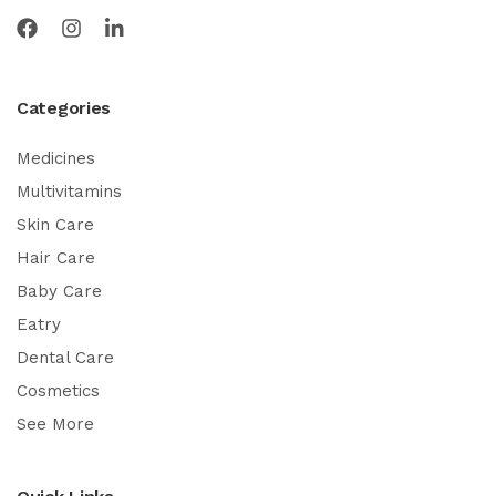
Categories
Medicines
Multivitamins
Skin Care
Hair Care
Baby Care
Eatry
Dental Care
Cosmetics
See More