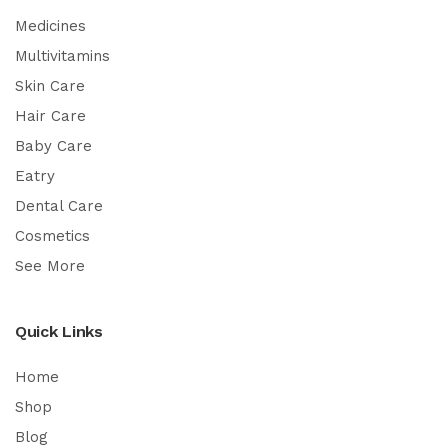
Medicines
Multivitamins
Skin Care
Hair Care
Baby Care
Eatry
Dental Care
Cosmetics
See More
Quick Links
Home
Shop
Blog