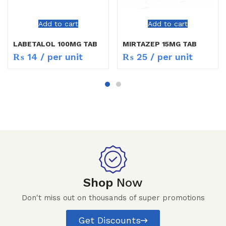
Add to cart
Add to cart
LABETALOL 100MG TAB
MIRTAZEP 15MG TAB
₨
14
/ per unit
₨
25
/ per unit
Shop
Now
Don't miss out on thousands of super promotions
Get Discounts