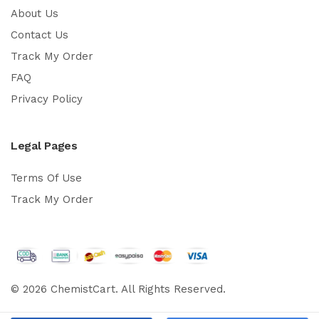
About Us
Contact Us
Track My Order
FAQ
Privacy Policy
Legal Pages
Terms Of Use
Track My Order
© 2026 ChemistCart. All Rights Reserved.