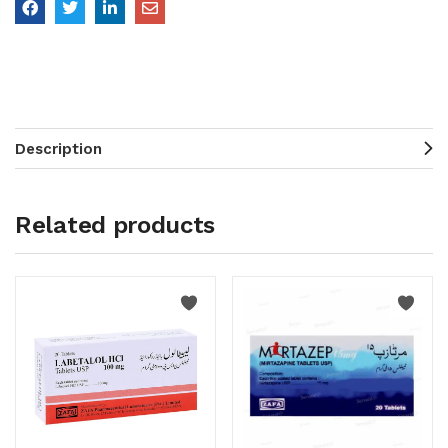
Description
Related products