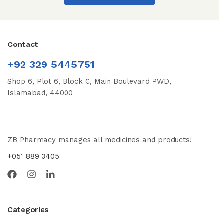
Contact
+92 329 5445751
Shop 6, Plot 6, Block C, Main Boulevard PWD,
Islamabad, 44000
ZB Pharmacy manages all medicines and products!
+051 889 3405
Categories