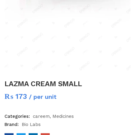
LAZMA CREAM SMALL
₨
173
/ per unit
Categories:
careem
Medicines
Brand:
Bio Labs