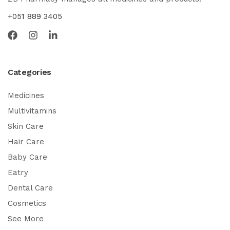
+051 889 3405
Categories
Medicines
Multivitamins
Skin Care
Hair Care
Baby Care
Eatry
Dental Care
Cosmetics
See More