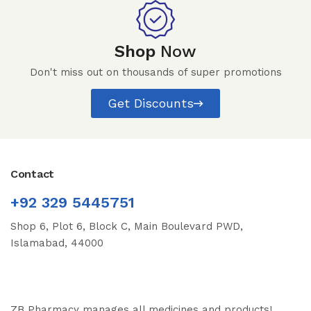
Shop
Now
Don't miss out on thousands of super promotions
Get Discounts
Contact
+92 329 5445751
Shop 6, Plot 6, Block C, Main Boulevard PWD,
Islamabad, 44000
ZB Pharmacy manages all medicines and products!