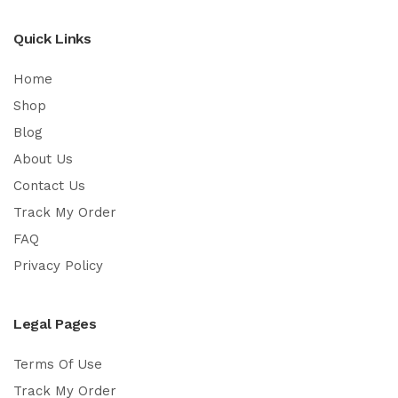
Quick Links
Home
Shop
Blog
About Us
Contact Us
Track My Order
FAQ
Privacy Policy
Legal Pages
Terms Of Use
Track My Order