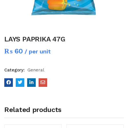
LAYS PAPRIKA 47G
₨
60
/ per unit
Category:
General
Related products