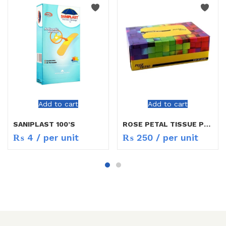
Add to cart
Add to cart
SANIPLAST 100’S
ROSE PETAL TISSUE POP UP SMART
₨
4
/ per unit
₨
250
/ per unit