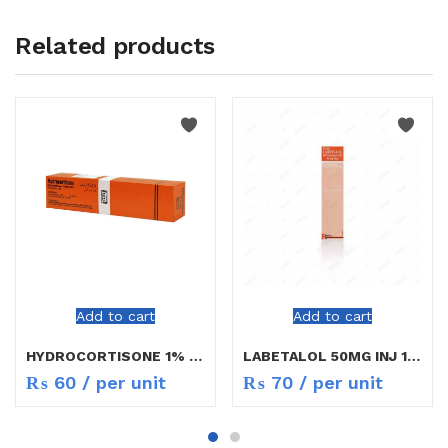
Related products
Add to cart
Add to cart
HYDROCORTISONE 1% CREAM 10GM
LABETALOL 50MG INJ 10ML
₨
60
/ per unit
₨
70
/ per unit