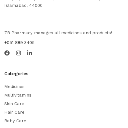
Islamabad, 44000
ZB Pharmacy manages all medicines and products!
+051 889 3405
Categories
Medicines
Multivitamins
Skin Care
Hair Care
Baby Care