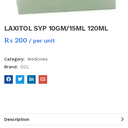
LAXITOL SYP 10GM/15ML 120ML
₨
200
/ per unit
Category:
Medicines
Brand:
CCL
Description