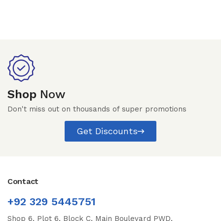
Shop
Now
Don't miss out on thousands of super promotions
Get Discounts
Contact
+92 329 5445751
Shop 6, Plot 6, Block C, Main Boulevard PWD,