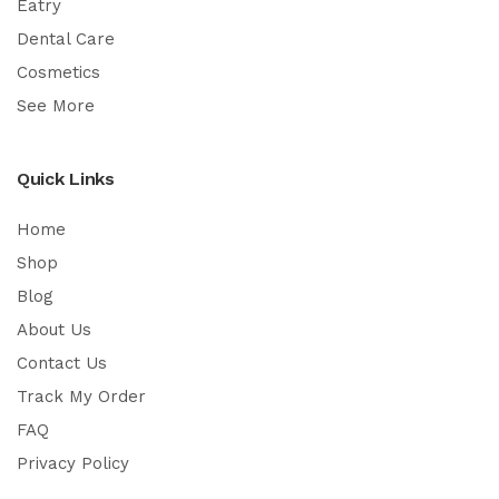
Eatry
Dental Care
Cosmetics
See More
Quick Links
Home
Shop
Blog
About Us
Contact Us
Track My Order
FAQ
Privacy Policy