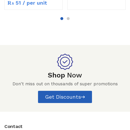
₨
51
/ per unit
Shop
Now
Don't miss out on thousands of super promotions
Get Discounts
Contact