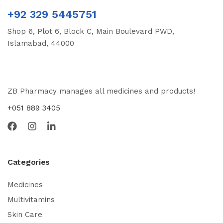
+92 329 5445751
Shop 6, Plot 6, Block C, Main Boulevard PWD,
Islamabad, 44000
ZB Pharmacy manages all medicines and products!
+051 889 3405
Categories
Medicines
Multivitamins
Skin Care