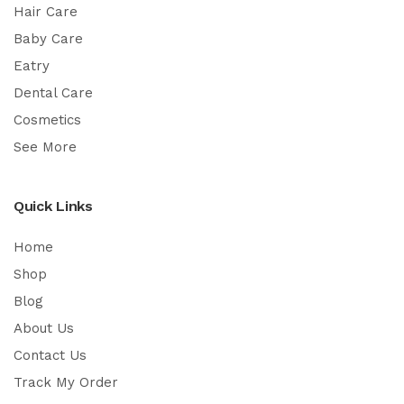
Hair Care
Baby Care
Eatry
Dental Care
Cosmetics
See More
Quick Links
Home
Shop
Blog
About Us
Contact Us
Track My Order