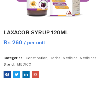
LAXACOR SYRUP 120ML
₨
260
/ per unit
Categories:
Constipation
Herbal Medicine
Medicines
Brand:
MEDICO