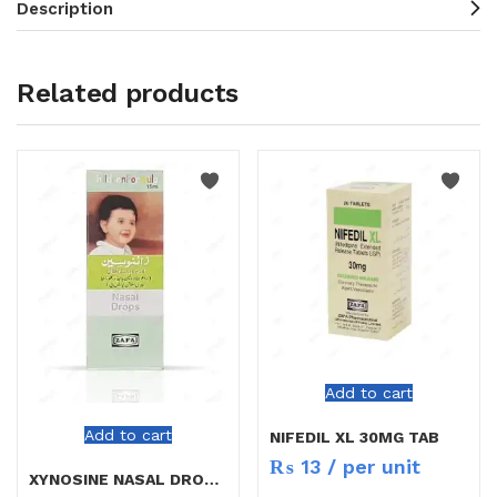
Description
Related products
Add to cart
Add to cart
NIFEDIL XL 30MG TAB
₨
13
/ per unit
XYNOSINE NASAL DROPS CHILD