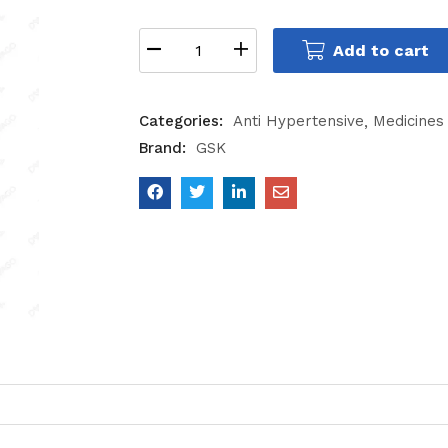
Add to cart
Categories:
Anti Hypertensive
Medicines
Brand:
GSK