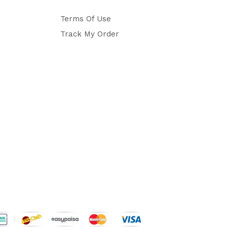
Terms Of Use
Track My Order