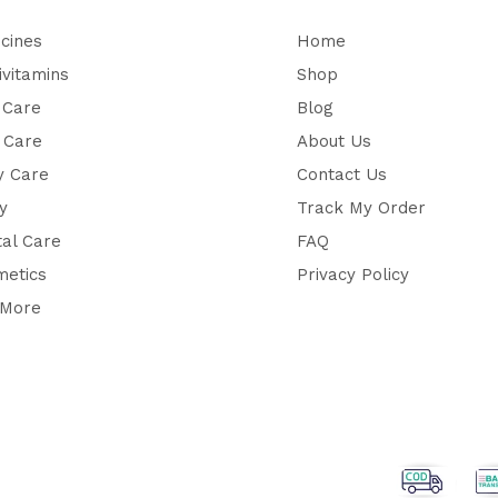
cines
Home
ivitamins
Shop
 Care
Blog
 Care
About Us
y Care
Contact Us
y
Track My Order
al Care
FAQ
metics
Privacy Policy
 More