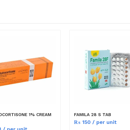
OCORTISONE 1% CREAM
FAMILA 28 S TAB
₨
150
/ per unit
8
/ per unit