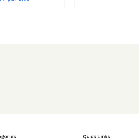
egories
Quick Links