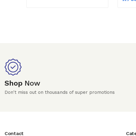
Shop
Now
Don't miss out on thousands of super promotions
Contact
Cat