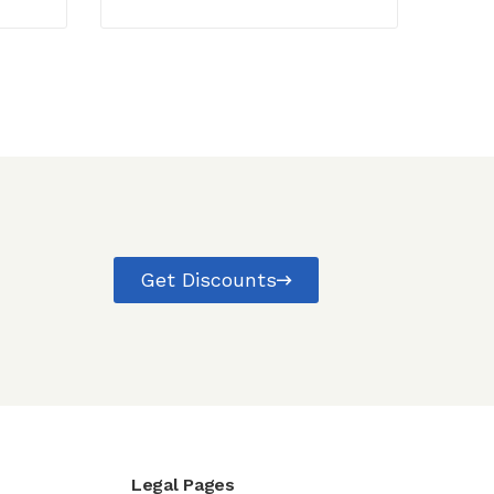
Get Discounts
Legal Pages