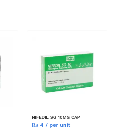
NIFEDIL SG 10MG CAP
₨
4
/ per unit