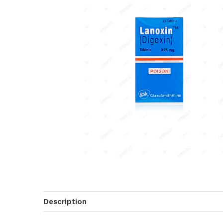
Description