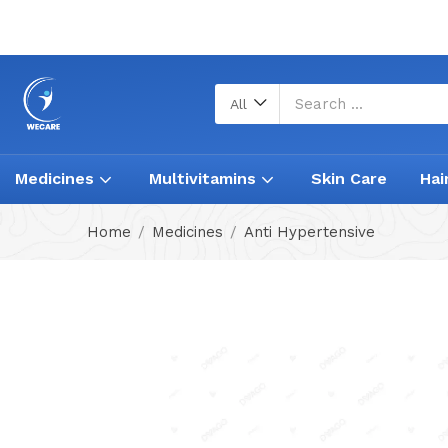
All
Medicines
Multivitamins
Skin Care
Hai
Home
Medicines
Anti Hypertensive