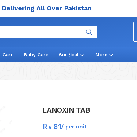
Delivering All Over Pakistan
r Care
Baby Care
Surgical
More
LANOXIN TAB
₨
81
/ per unit