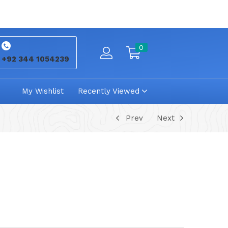
0
+92 344 1054239
My Wishlist
Recently Viewed
Prev
Next