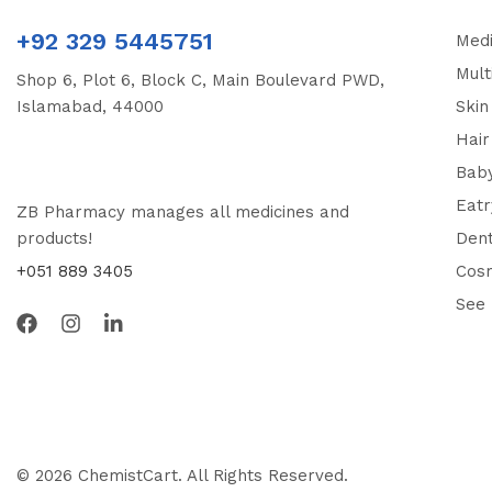
+92 329 5445751
Medi
Mult
Shop 6, Plot 6, Block C, Main Boulevard PWD,
Islamabad, 44000
Skin
Hair
Bab
Eatr
ZB Pharmacy manages all medicines and
products!
Dent
+051 889 3405
Cos
See
© 2026 ChemistCart. All Rights Reserved.