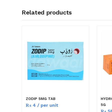
Related products
ZODIP 5MG TAB
HYDR
₨
4
/ per unit
5G
₨
5