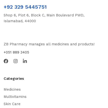
+92 329 5445751
Shop 6, Plot 6, Block C, Main Boulevard PWD,
Islamabad, 44000
ZB Pharmacy manages all medicines and products!
+051 889 3405
Categories
Medicines
Multivitamins
Skin Care