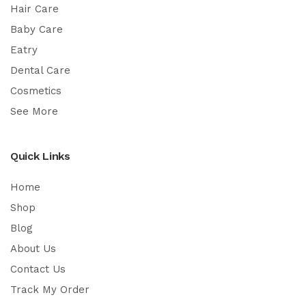
Hair Care
Baby Care
Eatry
Dental Care
Cosmetics
See More
Quick Links
Home
Shop
Blog
About Us
Contact Us
Track My Order