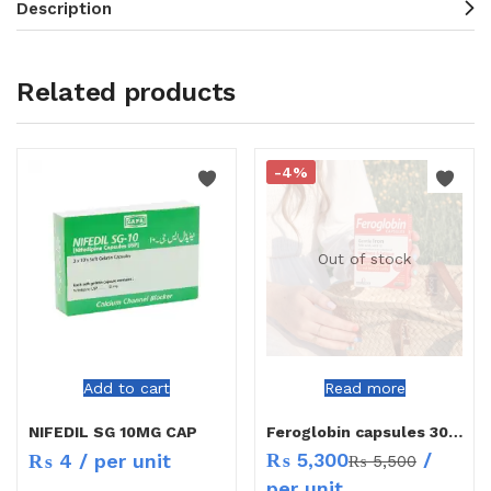
Description
Related products
-4%
Out of stock
Add to cart
Read more
NIFEDIL SG 10MG CAP
Feroglobin capsules 30`s
₨
5,300
/
₨
4
/ per unit
₨
5,500
per unit