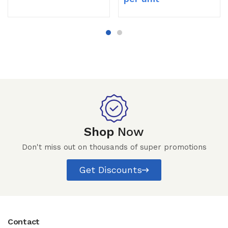
Shop
Now
Don't miss out on thousands of super promotions
Get Discounts
Contact