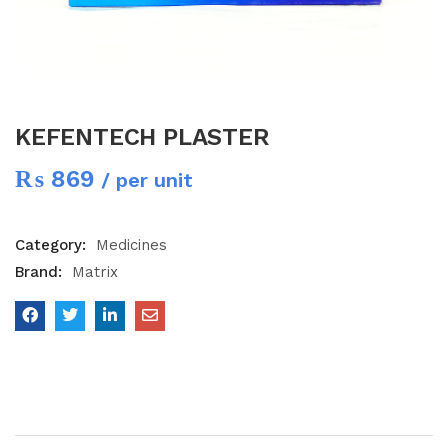
KEFENTECH PLASTER
₨
869
/ per unit
Category:
Medicines
Brand:
Matrix