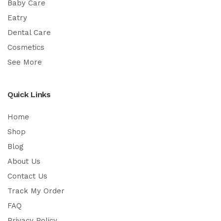
Baby Care
Eatry
Dental Care
Cosmetics
See More
Quick Links
Home
Shop
Blog
About Us
Contact Us
Track My Order
FAQ
Privacy Policy