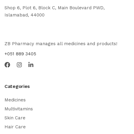
Shop 6, Plot 6, Block C, Main Boulevard PWD,
Islamabad, 44000
ZB Pharmacy manages all medicines and products!
+051 889 3405
Categories
Medicines
Multivitamins
Skin Care
Hair Care