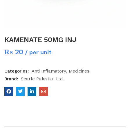
KAMENATE 50MG INJ
₨
20
/ per unit
Categories:
Anti Inflamatory
Medicines
Brand:
Searle Pakistan Ltd.