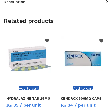
Description
Related products
Add to cart
Add to cart
HYDRALAZINE TAB 25MG
KENDROX 500MG CAPS
₨
35
/ per unit
₨
34
/ per unit