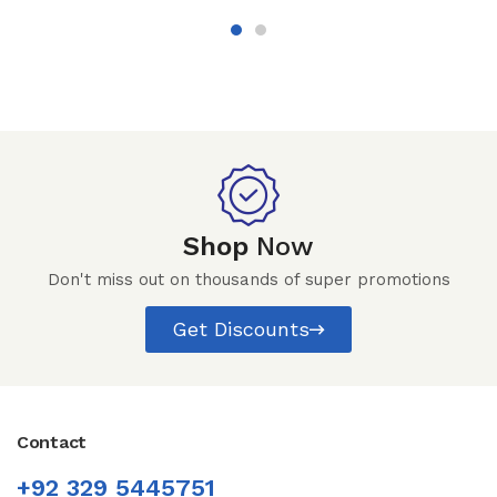
Shop
Now
Don't miss out on thousands of super promotions
Get Discounts
Contact
+92 329 5445751