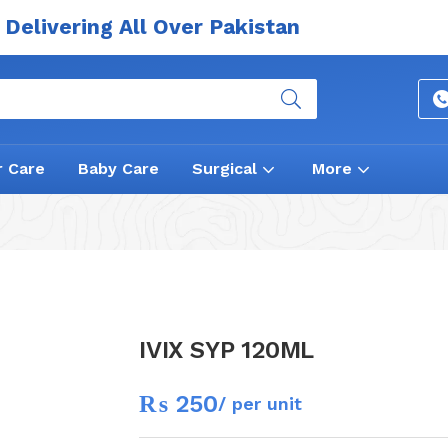
Delivering All Over Pakistan
r Care
Baby Care
Surgical
More
IVIX SYP 120ML
₨
250
/ per unit