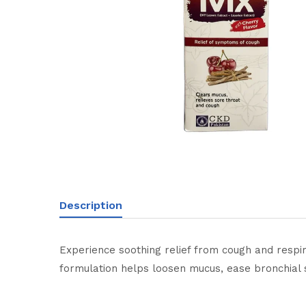
Description
Experience soothing relief from cough and respir
formulation helps loosen mucus, ease bronchial