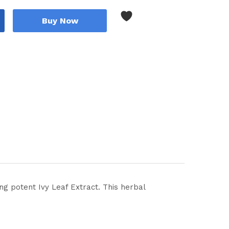
Buy Now
ng potent Ivy Leaf Extract. This herbal