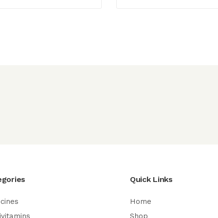
egories
Quick Links
cines
Home
ivitamins
Shop