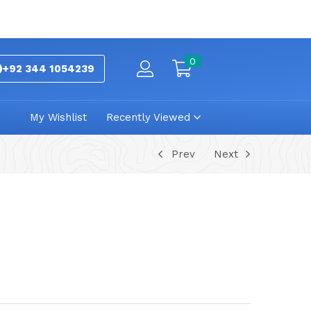
0
+92 344 1054239
My Wishlist
Recently Viewed
Prev
Next