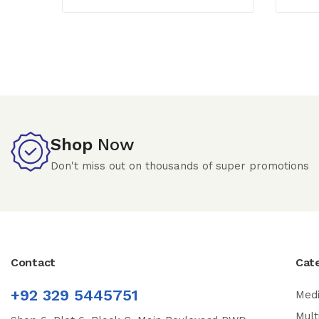
Shop
Now
Don't miss out on thousands of super promotions
Contact
Cat
+92 329 5445751
Medi
Mult