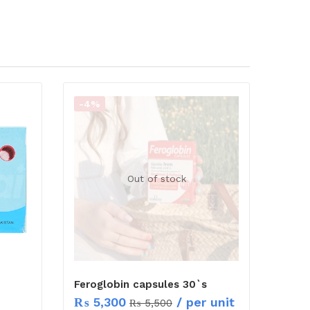
-4%
Out of stock
Feroglobin capsules 30`s
₨
5,300
/ per unit
₨
5,500