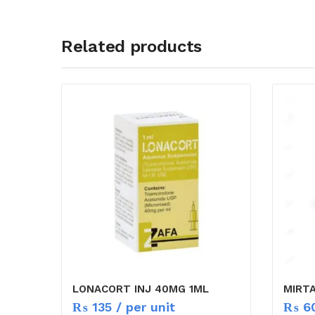
Related products
LONACORT INJ 40MG 1ML
MIRT
₨
135
/ per unit
₨
6