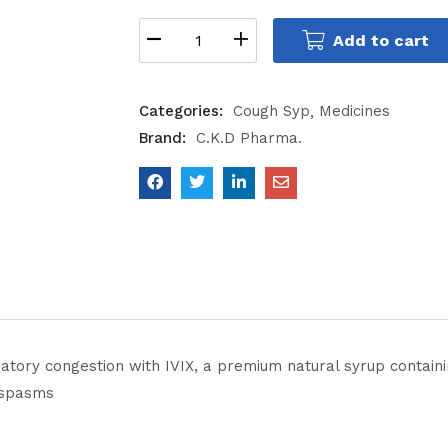
Add to cart
Categories:
Cough Syp
Medicines
Brand:
C.K.D Pharma.
atory congestion with IVIX, a premium natural syrup containi
 spasms