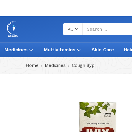
All
Medicines
Multivitamins
Skin Care
Hai
Home
Medicines
Cough Syp