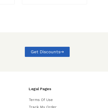
Get Discounts
Legal Pages
Terms Of Use
Track My Order