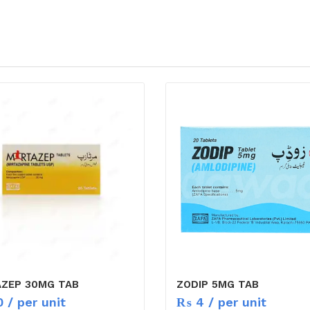
AZEP 30MG TAB
ZODIP 5MG TAB
0
/ per unit
₨
4
/ per unit