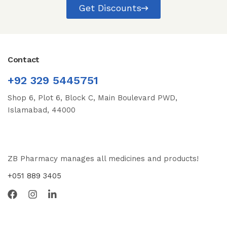
Get Discounts
Contact
+92 329 5445751
Shop 6, Plot 6, Block C, Main Boulevard PWD,
Islamabad, 44000
ZB Pharmacy manages all medicines and products!
+051 889 3405