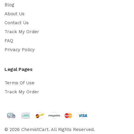
Blog
About Us
Contact Us
Track My Order
FAQ
Privacy Policy
Legal Pages
Terms Of Use
Track My Order
© 2026 ChemistCart. All Rights Reserved.