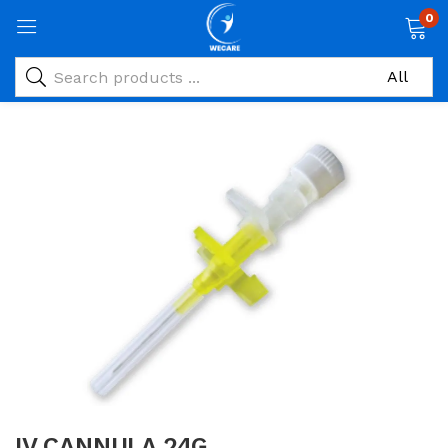
0
IV CANNULA 24G