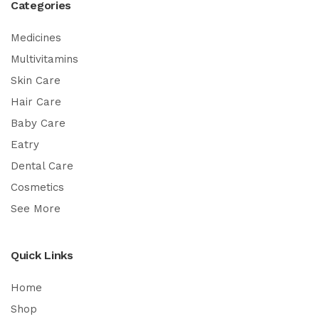
Categories
Medicines
Multivitamins
Skin Care
Hair Care
Baby Care
Eatry
Dental Care
Cosmetics
See More
Quick Links
Home
Shop