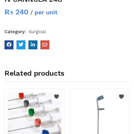
₨
240
/ per unit
Category:
Surgical
Related products