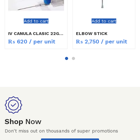
Add to cart
Add to cart
IV CANULA CLASIC 22G / 24G
ELBOW STICK
₨
620
/ per unit
₨
2,750
/ per unit
Shop
Now
Don't miss out on thousands of super promotions