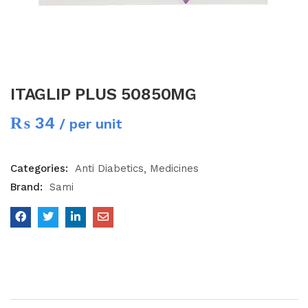
ITAGLIP PLUS 50850MG
₨
34
/ per unit
Categories:
Anti Diabetics
Medicines
Brand:
Sami