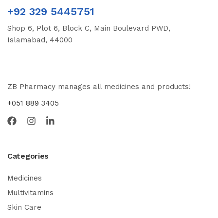
+92 329 5445751
Shop 6, Plot 6, Block C, Main Boulevard PWD,
Islamabad, 44000
ZB Pharmacy manages all medicines and products!
+051 889 3405
Categories
Medicines
Multivitamins
Skin Care