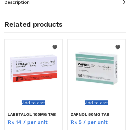
Description
Related products
Add to cart
Add to cart
LABETALOL 100MG TAB
ZAFNOL 50MG TAB
₨
14
/ per unit
₨
5
/ per unit