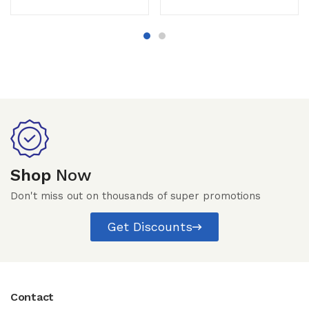
Shop
Now
Don't miss out on thousands of super promotions
Get Discounts
Contact