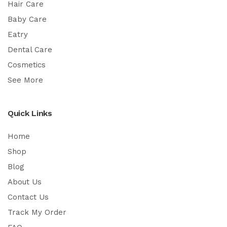
Hair Care
Baby Care
Eatry
Dental Care
Cosmetics
See More
Quick Links
Home
Shop
Blog
About Us
Contact Us
Track My Order