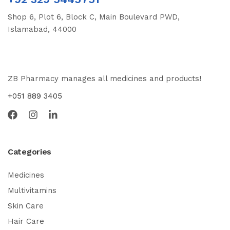
Shop 6, Plot 6, Block C, Main Boulevard PWD,
Islamabad, 44000
ZB Pharmacy manages all medicines and products!
+051 889 3405
Categories
Medicines
Multivitamins
Skin Care
Hair Care