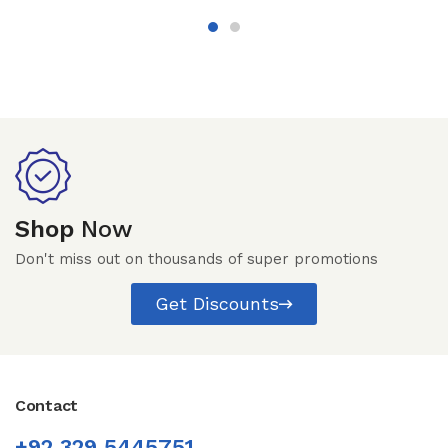
Shop
Now
Don't miss out on thousands of super promotions
Get Discounts
Contact
+92 329 5445751