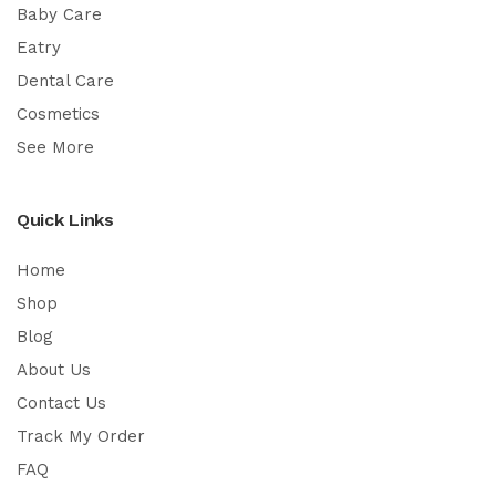
Baby Care
Eatry
Dental Care
Cosmetics
See More
Quick Links
Home
Shop
Blog
About Us
Contact Us
Track My Order
FAQ