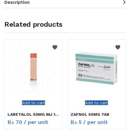
Description
Related products
Add to cart
Add to cart
LABETALOL 50MG INJ 10ML
ZAFNOL 50MG TAB
₨
70
/ per unit
₨
5
/ per unit