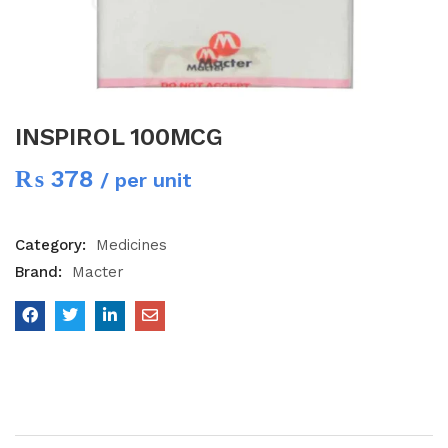
INSPIROL 100MCG
₨
378
/ per unit
Category:
Medicines
Brand:
Macter