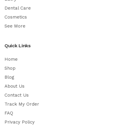
Dental Care
Cosmetics
See More
Quick Links
Home
Shop
Blog
About Us
Contact Us
Track My Order
FAQ
Privacy Policy