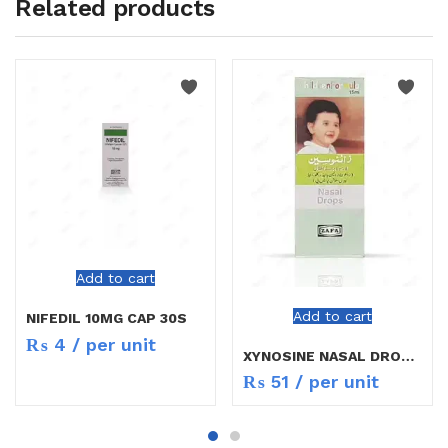
Related products
Add to cart
Add to cart
NIFEDIL 10MG CAP 30S
₨
4
/ per unit
XYNOSINE NASAL DROPS CHILD
₨
51
/ per unit