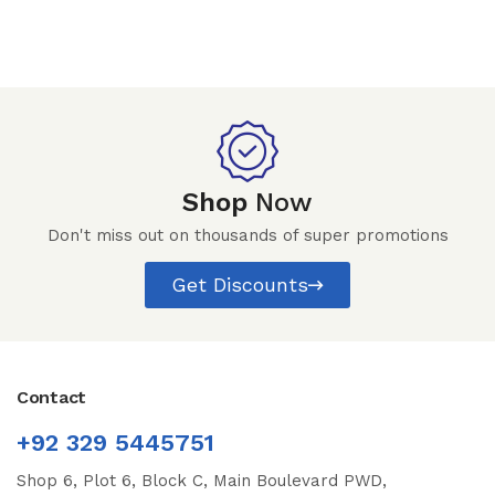
Shop
Now
Don't miss out on thousands of super promotions
Get Discounts
Contact
+92 329 5445751
Shop 6, Plot 6, Block C, Main Boulevard PWD,