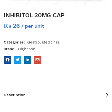
INHIBITOL 30MG CAP
₨
26
/ per unit
Categories:
Gestro
Medicines
Brand:
Highnoon
Description