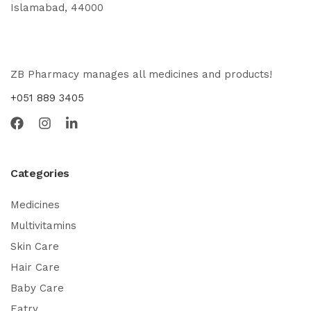
Islamabad, 44000
ZB Pharmacy manages all medicines and products!
+051 889 3405
Categories
Medicines
Multivitamins
Skin Care
Hair Care
Baby Care
Eatry