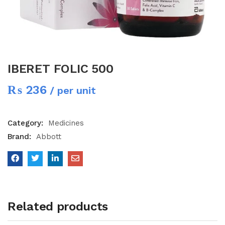
IBERET FOLIC 500
₨
236
/ per unit
Category:
Medicines
Brand:
Abbott
Related products