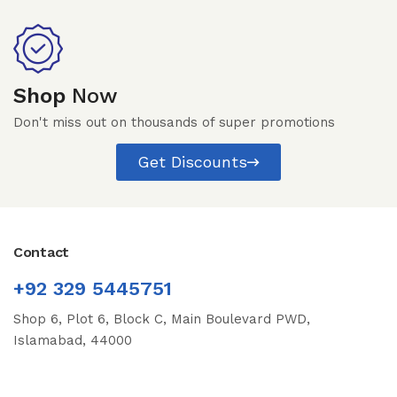
Shop
Now
Don't miss out on thousands of super promotions
Get Discounts
Contact
+92 329 5445751
Shop 6, Plot 6, Block C, Main Boulevard PWD,
Islamabad, 44000