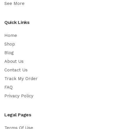
See More
Quick Links
Home
Shop
Blog
About Us
Contact Us
Track My Order
FAQ
Privacy Policy
Legal Pages
Terms Of Use