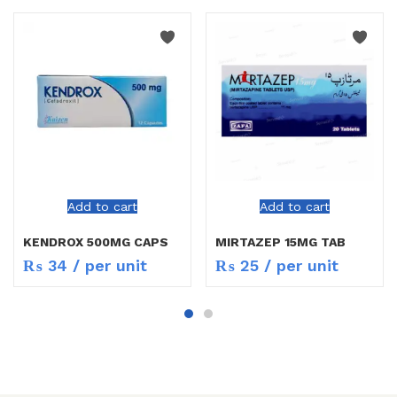
Add to cart
Add to cart
KENDROX 500MG CAPS
MIRTAZEP 15MG TAB
₨
34
/ per unit
₨
25
/ per unit