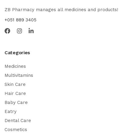
ZB Pharmacy manages all medicines and products!
+051 889 3405
Categories
Medicines
Multivitamins
Skin Care
Hair Care
Baby Care
Eatry
Dental Care
Cosmetics