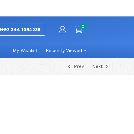
0
+92 344 1054239
My Wishlist
Recently Viewed
Prev
Next