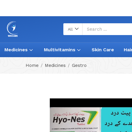
All
Medicines
Multivitamins
Skin Care
Hai
Home
Medicines
Gestro