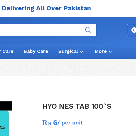
Delivering All Over Pakistan
r Care
Baby Care
Surgical
More
HYO NES TAB 100`S
₨
6
/ per unit