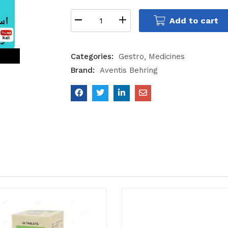
Add to cart
Categories:
Gestro
Medicines
Brand:
Aventis Behring