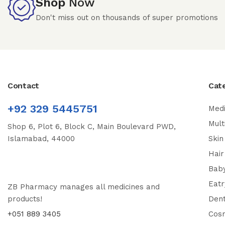
Shop
Now
Don't miss out on thousands of super promotions
Contact
Cat
+92 329 5445751
Medi
Mult
Shop 6, Plot 6, Block C, Main Boulevard PWD,
Islamabad, 44000
Skin
Hair
Bab
Eatr
ZB Pharmacy manages all medicines and
products!
Dent
+051 889 3405
Cos