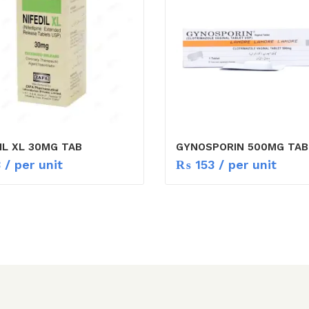
IL XL 30MG TAB
GYNOSPORIN 500MG TAB
3
/ per unit
₨
153
/ per unit