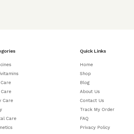
egories
Quick Links
cines
Home
ivitamins
Shop
 Care
Blog
 Care
About Us
y Care
Contact Us
y
Track My Order
al Care
FAQ
metics
Privacy Policy