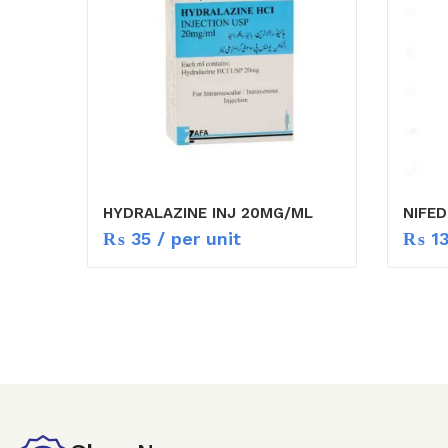
HYDRALAZINE INJ 20MG/ML
NIFED
₨
35
/ per unit
₨
1