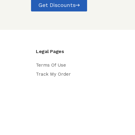
Get Discounts
Legal Pages
Terms Of Use
Track My Order