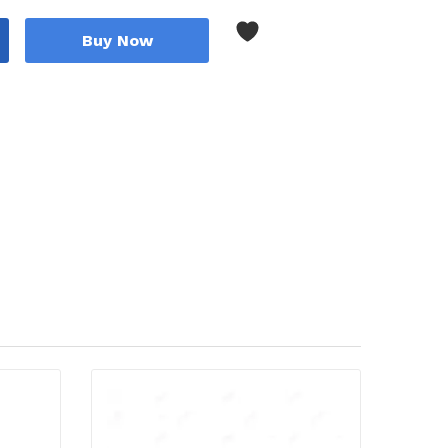
Buy Now