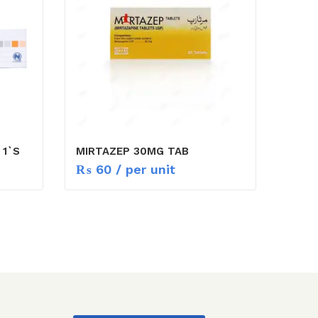
 1`S
MIRTAZEP 30MG TAB
₨
60
/ per unit