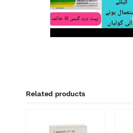
Related products