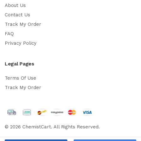
About Us
Contact Us
Track My Order
FAQ
Privacy Policy
Legal Pages
Terms Of Use
Track My Order
© 2026 ChemistCart. All Rights Reserved.