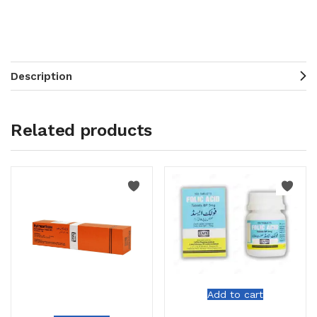
Description
Related products
Add to cart