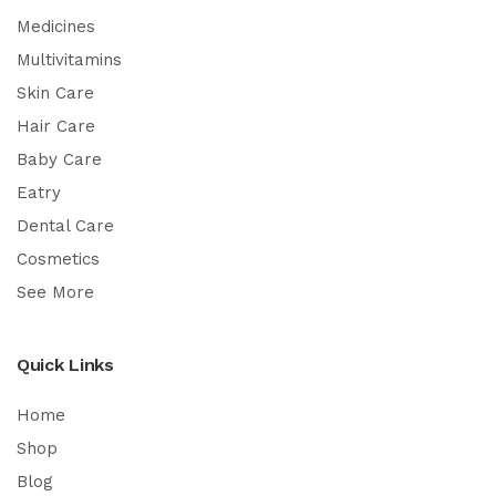
Medicines
Multivitamins
Skin Care
Hair Care
Baby Care
Eatry
Dental Care
Cosmetics
See More
Quick Links
Home
Shop
Blog