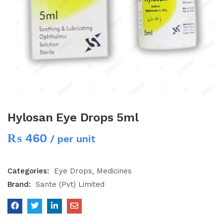
Hylosan Eye Drops 5ml
₨
460
/ per unit
Categories:
Eye Drops
Medicines
Brand:
Sante (Pvt) Limited