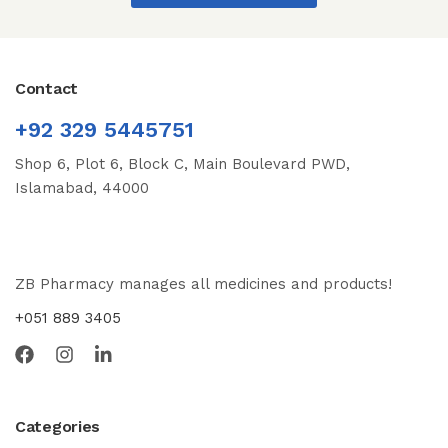
Contact
+92 329 5445751
Shop 6, Plot 6, Block C, Main Boulevard PWD,
Islamabad, 44000
ZB Pharmacy manages all medicines and products!
+051 889 3405
Categories