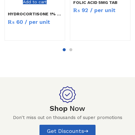
Add to cart
FOLIC ACID 5MG TAB
₨
92
/ per unit
HYDROCORTISONE 1% CREAM 10GM
₨
60
/ per unit
Shop
Now
Don't miss out on thousands of super promotions
Get Discounts