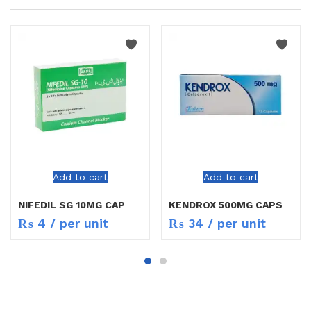
Add to cart
Add to cart
NIFEDIL SG 10MG CAP
KENDROX 500MG CAPS
₨
4
/ per unit
₨
34
/ per unit