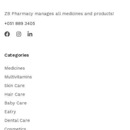
ZB Pharmacy manages all medicines and products!
+051 889 3405
Categories
Medicines
Multivitamins
Skin Care
Hair Care
Baby Care
Eatry
Dental Care
Cosmetics