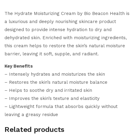
The Hydrate Moisturizing Cream by Bio Beacon Health is
a luxurious and deeply nourishing skincare product
designed to provide intense hydration to dry and
dehydrated skin. Enriched with moisturizing ingredients,
this cream helps to restore the skin’s natural moisture
barrier, leaving it soft, supple, and radiant.
Key Benefits
– Intensely hydrates and moisturizes the skin
– Restores the skin’s natural moisture balance
– Helps to soothe dry and irritated skin
– Improves the skin’s texture and elasticity
– Lightweight formula that absorbs quickly without
leaving a greasy residue
Related products