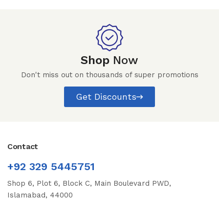
Shop
Now
Don't miss out on thousands of super promotions
Get Discounts
Contact
+92 329 5445751
Shop 6, Plot 6, Block C, Main Boulevard PWD,
Islamabad, 44000