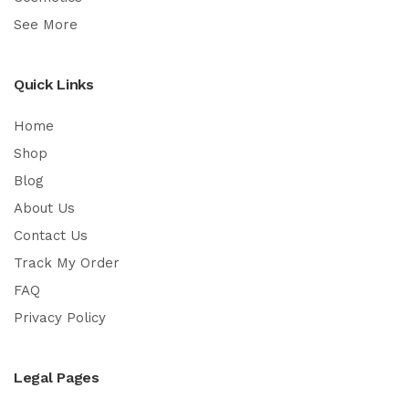
See More
Quick Links
Home
Shop
Blog
About Us
Contact Us
Track My Order
FAQ
Privacy Policy
Legal Pages