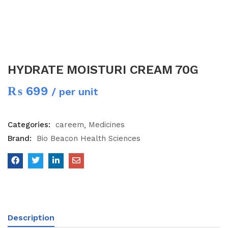
HYDRATE MOISTURI CREAM 70G
₨
699
/ per unit
Categories:
careem
Medicines
Brand:
Bio Beacon Health Sciences
Description