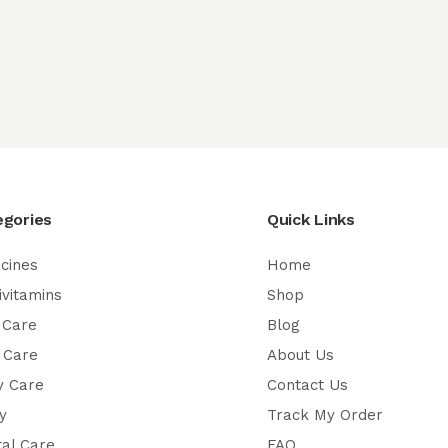
egories
Quick Links
cines
Home
ivitamins
Shop
 Care
Blog
 Care
About Us
y Care
Contact Us
y
Track My Order
al Care
FAQ