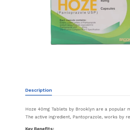
Description
Hoze 40mg Tablets by Brooklyn are a popular medi
The active ingredient, Pantoprazole, works by r
Key Benefits: