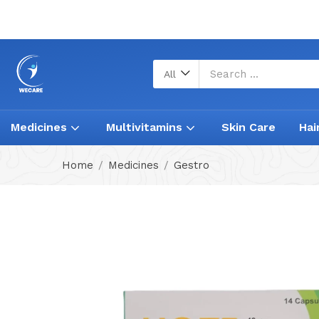
All
Medicines
Multivitamins
Skin Care
Hai
Home
Medicines
Gestro