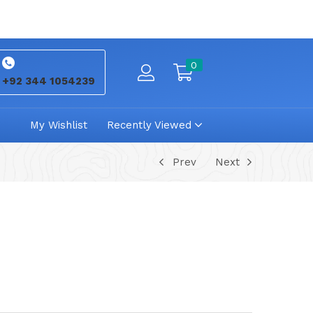
0
+92 344 1054239
My Wishlist
Recently Viewed
Prev
Next