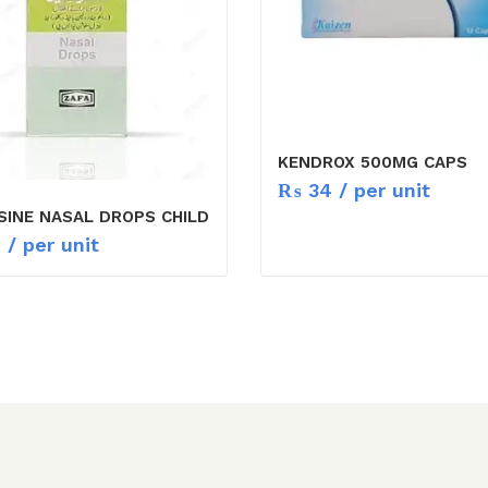
KENDROX 500MG CAPS
₨
34
/ per unit
SINE NASAL DROPS CHILD
1
/ per unit