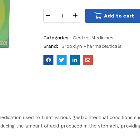
Add to cart
Categories:
Gestro
Medicines
Brand:
Brooklyn Pharmaceuticals
cation used to treat various gastrointestinal conditions suc
educing the amount of acid produced in the stomach, providi