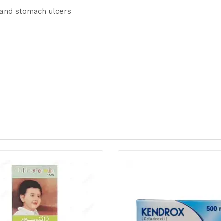
, and stomach ulcers