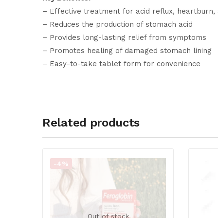
– Effective treatment for acid reflux, heartburn
– Reduces the production of stomach acid
– Provides long-lasting relief from symptoms
– Promotes healing of damaged stomach lining
– Easy-to-take tablet form for convenience
Related products
-4%
Out of stock