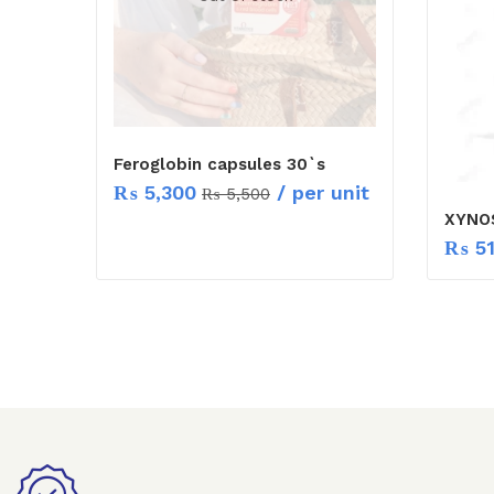
Feroglobin capsules 30`s
₨
5,300
/ per unit
₨
5,500
XYNO
₨
5