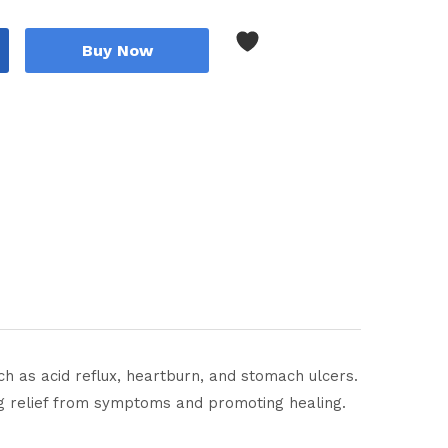
Buy Now
h as acid reflux, heartburn, and stomach ulcers.
ng relief from symptoms and promoting healing.