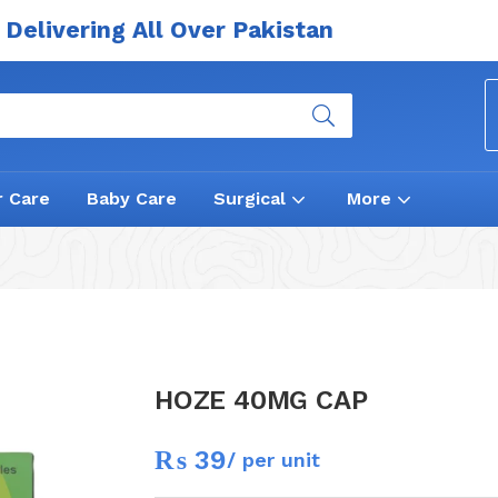
Delivering All Over Pakistan
r Care
Baby Care
Surgical
More
HOZE 40MG CAP
₨
39
/ per unit