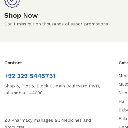
Shop
Now
Don't miss out on thousands of super promotions
Contact
Cat
+92 329 5445751
Medi
Mult
Shop 6, Plot 6, Block C, Main Boulevard PWD,
Islamabad, 44000
Skin
Hair
Bab
Eatr
ZB Pharmacy manages all medicines and
products!
Dent