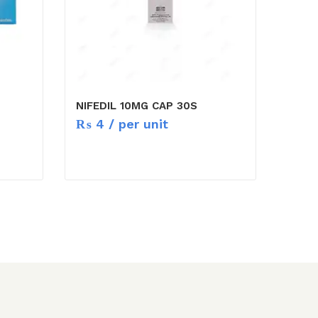
NIFEDIL 10MG CAP 30S
₨
4
/ per unit