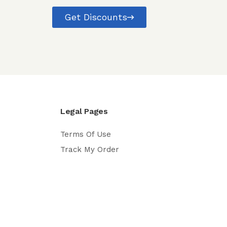
Get Discounts
Legal Pages
Terms Of Use
Track My Order