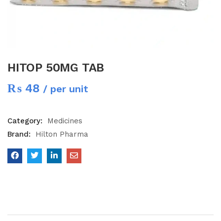
HITOP 50MG TAB
₨
48
/ per unit
Category:
Medicines
Brand:
Hilton Pharma