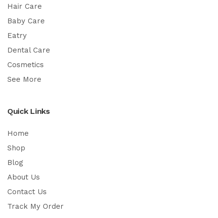
Hair Care
Baby Care
Eatry
Dental Care
Cosmetics
See More
Quick Links
Home
Shop
Blog
About Us
Contact Us
Track My Order