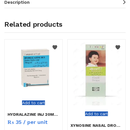
Description
Related products
Add to cart
Add to cart
HYDRALAZINE INJ 20MG/ML
₨
35
/ per unit
XYNOSINE NASAL DROPS CHILD