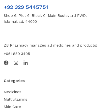
+92 329 5445751
Shop 6, Plot 6, Block C, Main Boulevard PWD,
Islamabad, 44000
ZB Pharmacy manages all medicines and products!
+051 889 3405
Categories
Medicines
Multivitamins
Skin Care