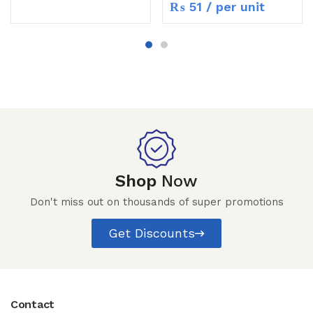
₨
51
/ per unit
Shop
Now
Don't miss out on thousands of super promotions
Get Discounts
Contact