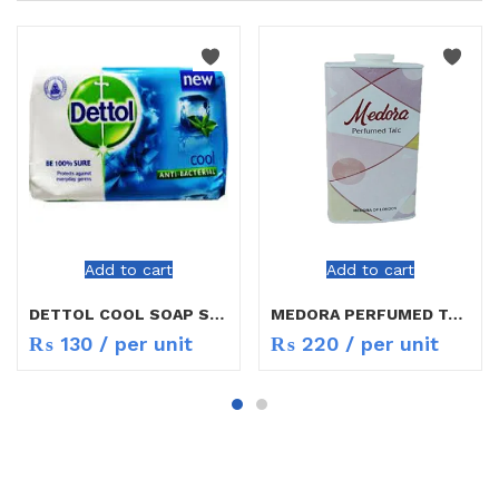
Add to cart
Add to cart
DETTOL COOL SOAP SMALL
MEDORA PERFUMED TALC
₨
130
/ per unit
₨
220
/ per unit