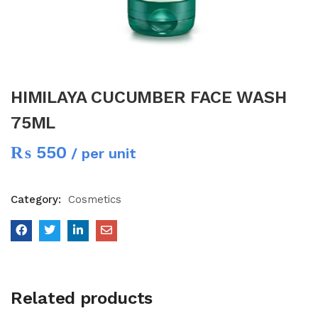
HIMILAYA CUCUMBER FACE WASH
75ML
₨
550
/ per unit
Category:
Cosmetics
Related products