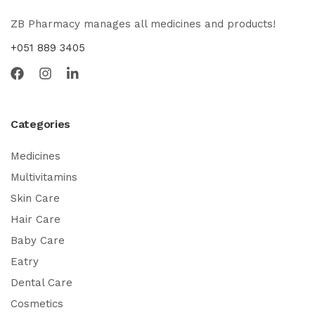
ZB Pharmacy manages all medicines and products!
+051 889 3405
Categories
Medicines
Multivitamins
Skin Care
Hair Care
Baby Care
Eatry
Dental Care
Cosmetics