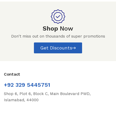
Shop
Now
Don't miss out on thousands of super promotions
Get Discounts
Contact
+92 329 5445751
Shop 6, Plot 6, Block C, Main Boulevard PWD,
Islamabad, 44000