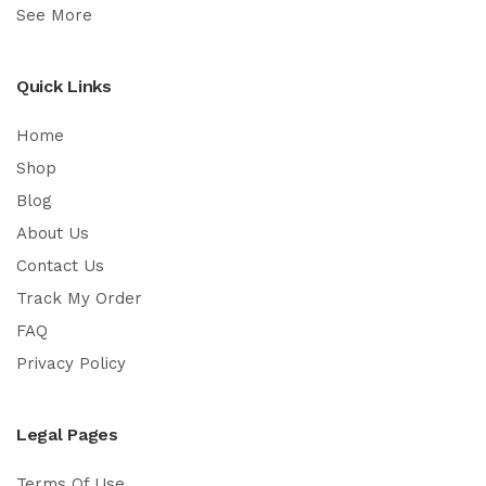
See More
Quick Links
Home
Shop
Blog
About Us
Contact Us
Track My Order
FAQ
Privacy Policy
Legal Pages
Terms Of Use