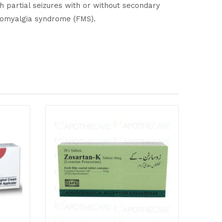
th partial seizures with or without secondary
ibromyalgia syndrome (FMS).