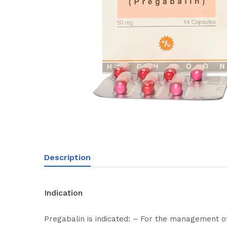
Description
Indication
Pregabalin is indicated: – For the management o