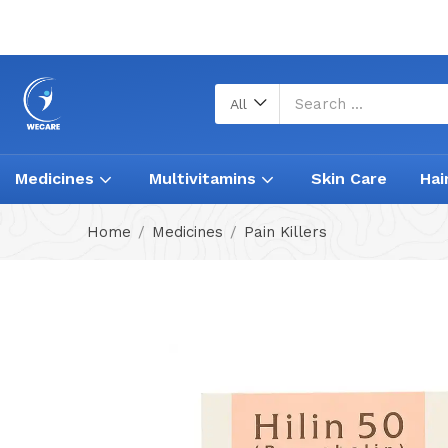
All
Medicines
Multivitamins
Skin Care
Hai
Home
Medicines
Pain Killers