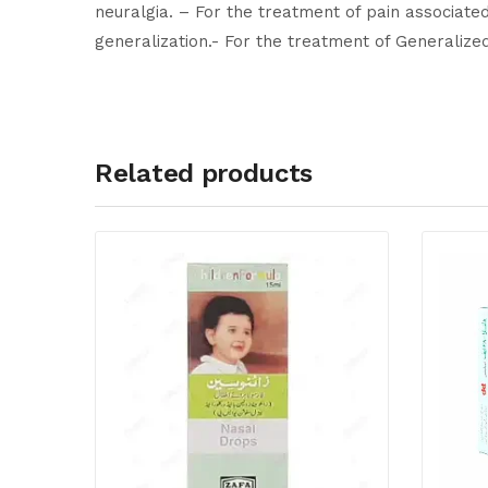
neuralgia. – For the treatment of pain associated 
generalization.- For the treatment of Generalize
Related products