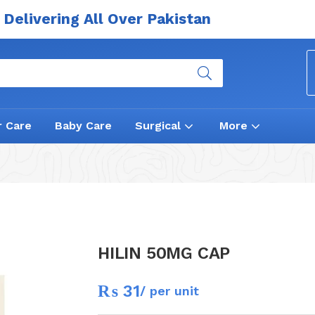
Delivering All Over Pakistan
r Care
Baby Care
Surgical
More
HILIN 50MG CAP
₨
31
/ per unit