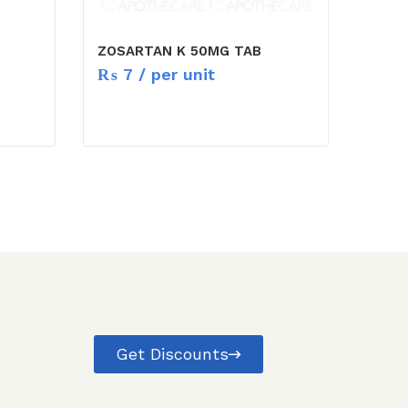
ZOSARTAN K 50MG TAB
₨
7
/ per unit
Get Discounts