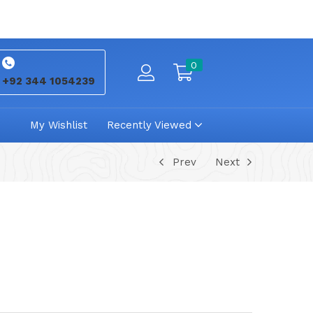
0
+92 344 1054239
My Wishlist
Recently Viewed
Prev
Next