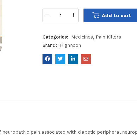
Add to cart
Categories:
Medicines
Pain Killers
Brand:
Highnoon
f neuropathic pain associated with diabetic peripheral neur