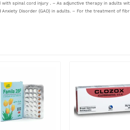
with spinal cord injury . – As adjunctive therapy in adults wi
d Anxiety Disorder (GAD) in adults. – For the treatment of f