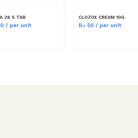
A 28 S TAB
CLOZOX CREAM 10G
50
/ per unit
₨
50
/ per unit