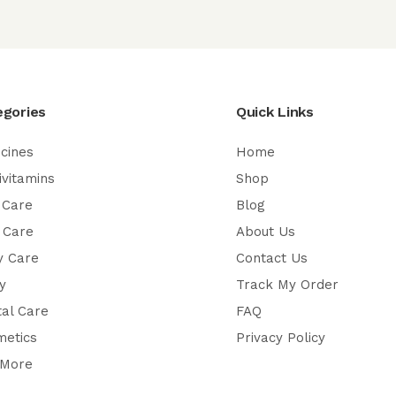
egories
Quick Links
cines
Home
ivitamins
Shop
 Care
Blog
 Care
About Us
y Care
Contact Us
y
Track My Order
al Care
FAQ
metics
Privacy Policy
 More