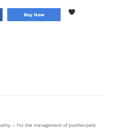
Buy Now
opathy. – For the management of postherpetic