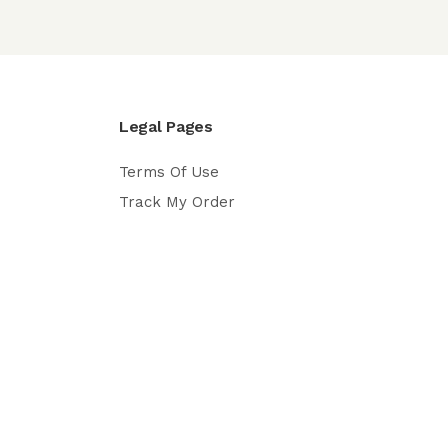
Legal Pages
Terms Of Use
Track My Order