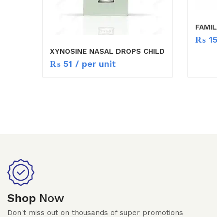
FAMIL
₨
1
XYNOSINE NASAL DROPS CHILD
₨
51
/ per unit
Shop
Now
Don't miss out on thousands of super promotions