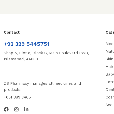
Contact
Cat
+92 329 5445751
Medi
Mult
Shop 6, Plot 6, Block C, Main Boulevard PWD,
Islamabad, 44000
Skin
Hair
Bab
Eatr
ZB Pharmacy manages all medicines and
products!
Dent
+051 889 3405
Cos
See