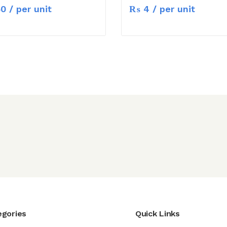
50
/ per unit
₨
4
/ per unit
egories
Quick Links