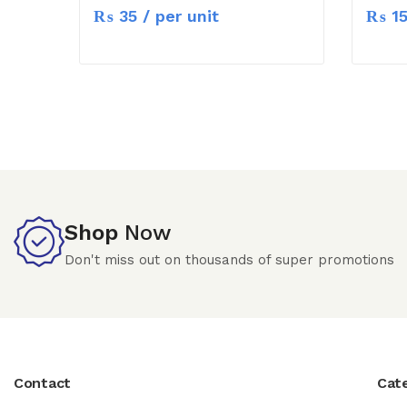
₨
35
/ per unit
₨
1
Shop
Now
Don't miss out on thousands of super promotions
Contact
Cat