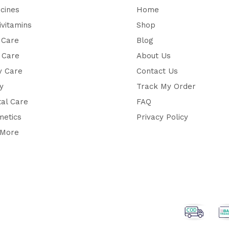
cines
Home
ivitamins
Shop
 Care
Blog
 Care
About Us
y Care
Contact Us
y
Track My Order
al Care
FAQ
metics
Privacy Policy
 More