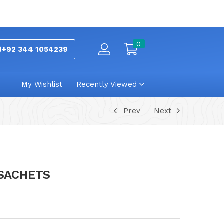
0
+92 344 1054239
My Wishlist
Recently Viewed
Prev
Next
 SACHETS