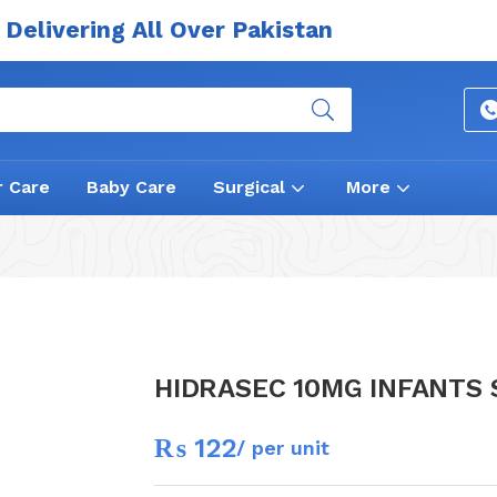
Delivering All Over Pakistan
r Care
Baby Care
Surgical
More
HIDRASEC 10MG INFANTS
₨
122
/ per unit