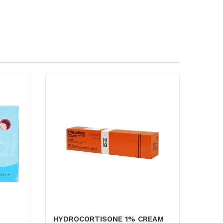
HYDROCORTISONE 1% CREAM