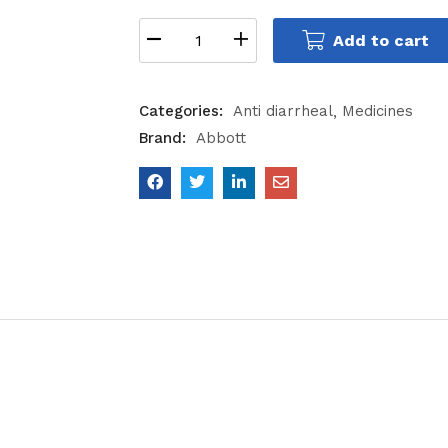
Add to cart
Categories:
Anti diarrheal
Medicines
Brand:
Abbott