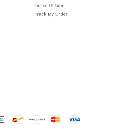
Terms Of Use
Track My Order