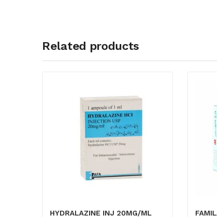
Related products
HYDRALAZINE INJ 20MG/ML
FAMIL