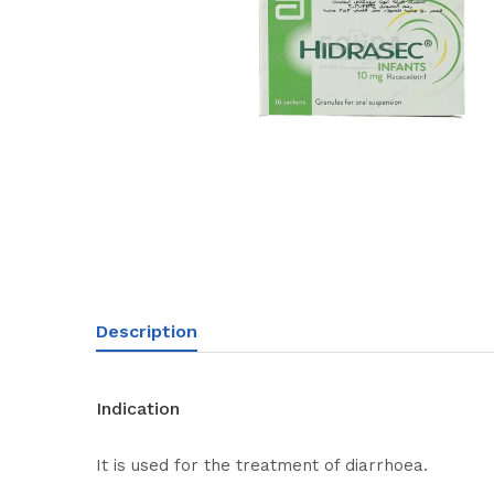
Description
Indication
It is used for the treatment of diarrhoea.