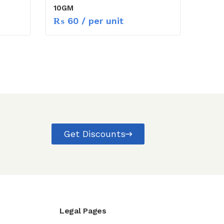
10GM
₨
60
/ per unit
Get Discounts
Legal Pages