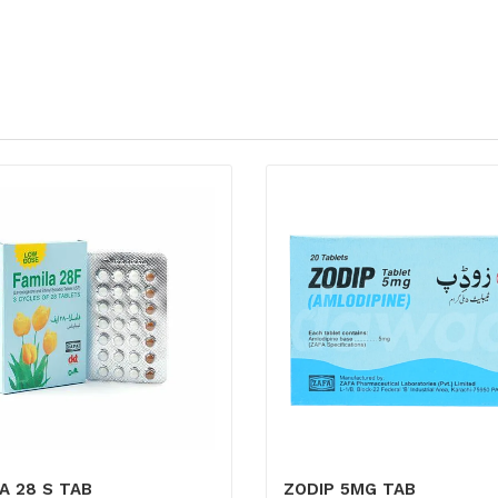
A 28 S TAB
ZODIP 5MG TAB