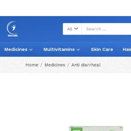
All
Medicines
Multivitamins
Skin Care
Hai
Home
Medicines
Anti diarrheal