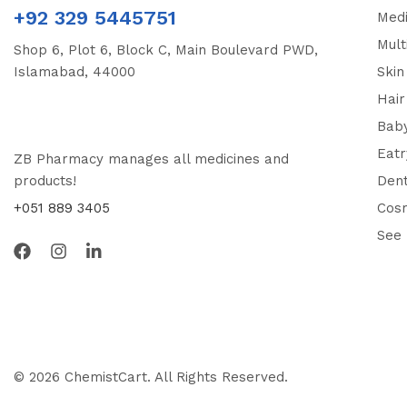
+92 329 5445751
Medi
Mult
Shop 6, Plot 6, Block C, Main Boulevard PWD,
Islamabad, 44000
Skin
Hair
Bab
Eatr
ZB Pharmacy manages all medicines and
products!
Dent
+051 889 3405
Cos
See
© 2026 ChemistCart. All Rights Reserved.