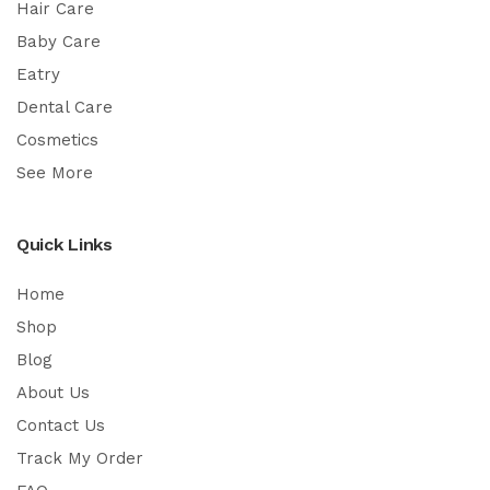
Hair Care
Baby Care
Eatry
Dental Care
Cosmetics
See More
Quick Links
Home
Shop
Blog
About Us
Contact Us
Track My Order