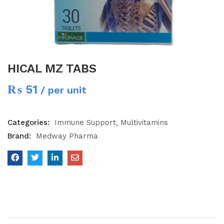
HICAL MZ TABS
₨
51
/ per unit
Categories:
Immune Support
Multivitamins
Brand:
Medway Pharma