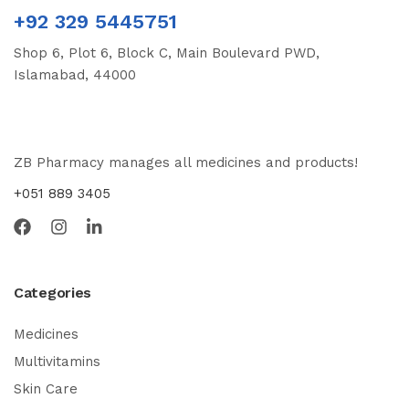
+92 329 5445751
Shop 6, Plot 6, Block C, Main Boulevard PWD,
Islamabad, 44000
ZB Pharmacy manages all medicines and products!
+051 889 3405
Categories
Medicines
Multivitamins
Skin Care