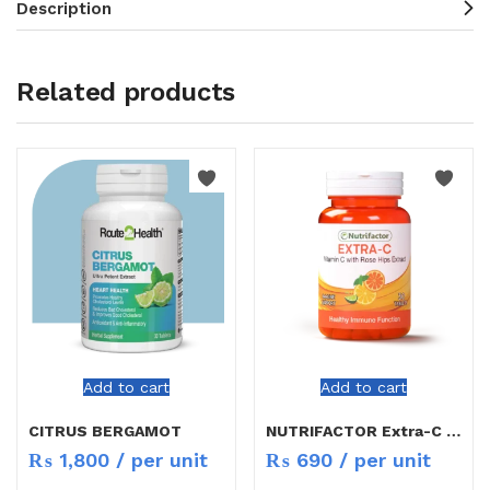
Description
Related products
Add to cart
Add to cart
CITRUS BERGAMOT
NUTRIFACTOR Extra-C TAB 30`S
₨
1,800
/ per unit
₨
690
/ per unit