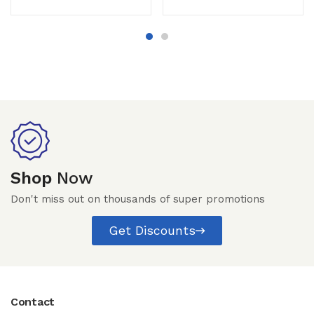
Shop
Now
Don't miss out on thousands of super promotions
Get Discounts
Contact