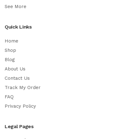
See More
Quick Links
Home
Shop
Blog
About Us
Contact Us
Track My Order
FAQ
Privacy Policy
Legal Pages