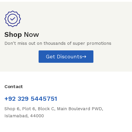
Shop
Now
Don't miss out on thousands of super promotions
Get Discounts
Contact
+92 329 5445751
Shop 6, Plot 6, Block C, Main Boulevard PWD,
Islamabad, 44000