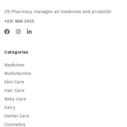
ZB Pharmacy manages all medicines and products!
+051 889 3405
Categories
Medicines
Multivitamins
Skin Care
Hair Care
Baby Care
Eatry
Dental Care
Cosmetics