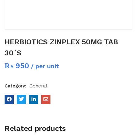
HERBIOTICS ZINPLEX 50MG TAB
30`S
₨
950
/ per unit
Category:
General
Related products