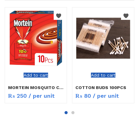
Add to cart
Add to cart
MORTEIN MOSQUITO COIL
COTTON BUDS 100PCS
₨
250
/ per unit
₨
80
/ per unit