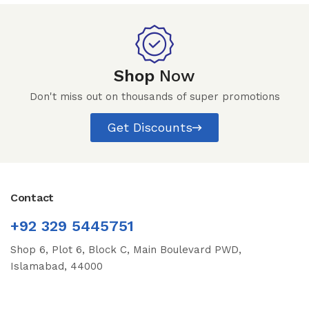
Shop
Now
Don't miss out on thousands of super promotions
Get Discounts
Contact
+92 329 5445751
Shop 6, Plot 6, Block C, Main Boulevard PWD,
Islamabad, 44000