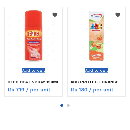
Add to cart
Add to cart
DEEP HEAT SPRAY 150ML
ABC PROTECT ORANGE FLAVOUR
₨
719
/ per unit
₨
180
/ per unit