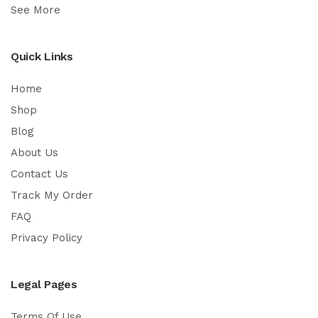
See More
Quick Links
Home
Shop
Blog
About Us
Contact Us
Track My Order
FAQ
Privacy Policy
Legal Pages
Terms Of Use