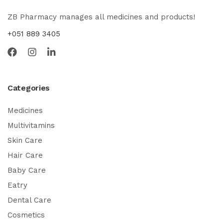
ZB Pharmacy manages all medicines and products!
+051 889 3405
Categories
Medicines
Multivitamins
Skin Care
Hair Care
Baby Care
Eatry
Dental Care
Cosmetics