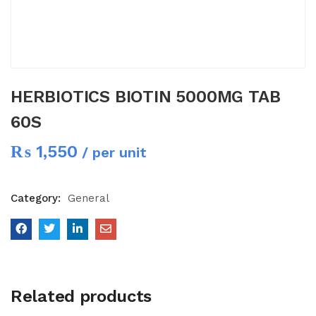
HERBIOTICS BIOTIN 5000MG TAB
60S
₨
1,550
/ per unit
Category:
General
Related products