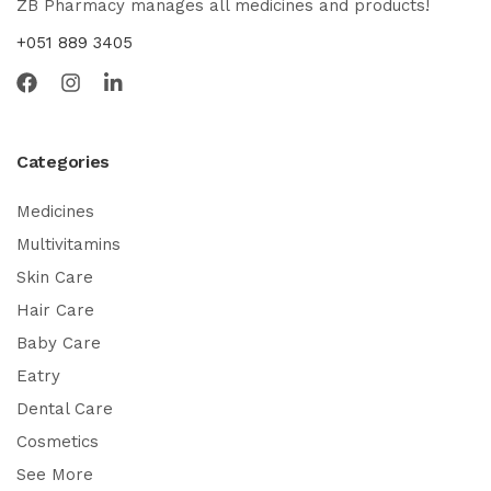
ZB Pharmacy manages all medicines and products!
+051 889 3405
Categories
Medicines
Multivitamins
Skin Care
Hair Care
Baby Care
Eatry
Dental Care
Cosmetics
See More