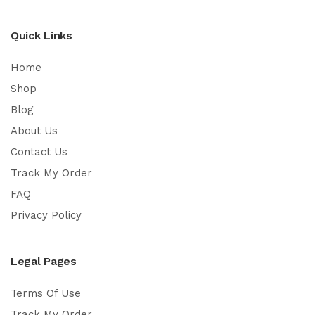
Quick Links
Home
Shop
Blog
About Us
Contact Us
Track My Order
FAQ
Privacy Policy
Legal Pages
Terms Of Use
Track My Order