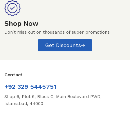
Shop
Now
Don't miss out on thousands of super promotions
Get Discounts
Contact
+92 329 5445751
Shop 6, Plot 6, Block C, Main Boulevard PWD,
Islamabad, 44000