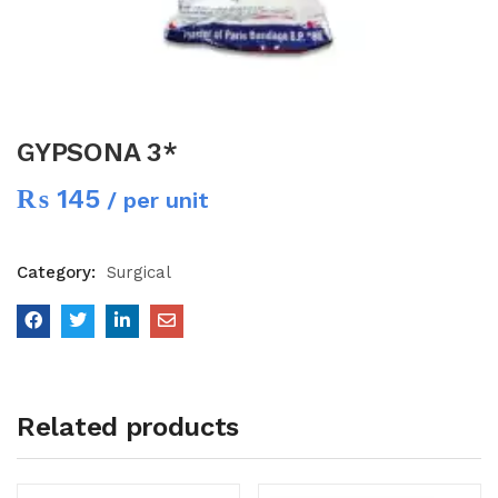
GYPSONA 3*
₨
145
/ per unit
Category:
Surgical
Related products