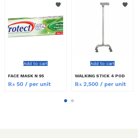
Add to cart
Add to cart
FACE MASK N 95
WALKING STICK 4 POD
₨
50
/ per unit
₨
2,500
/ per unit