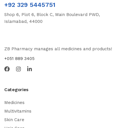
+92 329 5445751
Shop 6, Plot 6, Block C, Main Boulevard PWD,
Islamabad, 44000
ZB Pharmacy manages all medicines and products!
+051 889 3405
Categories
Medicines
Multivitamins
Skin Care