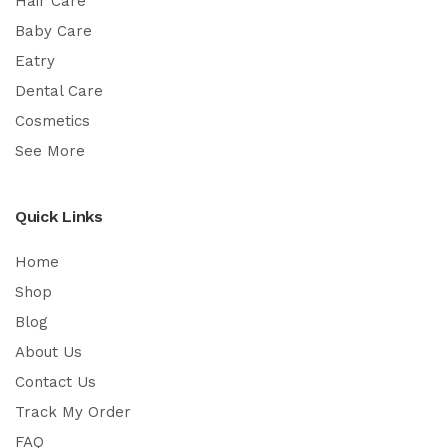
Hair Care
Baby Care
Eatry
Dental Care
Cosmetics
See More
Quick Links
Home
Shop
Blog
About Us
Contact Us
Track My Order
FAQ