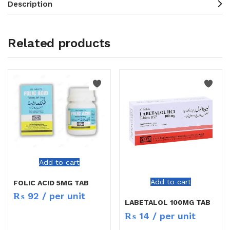
Description
Related products
Add to cart
Add to cart
FOLIC ACID 5MG TAB
₨
92
/ per unit
LABETALOL 100MG TAB
₨
14
/ per unit