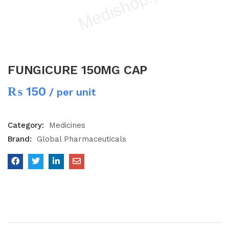
FUNGICURE 150MG CAP
₨
150
/ per unit
Category:
Medicines
Brand:
Global Pharmaceuticals