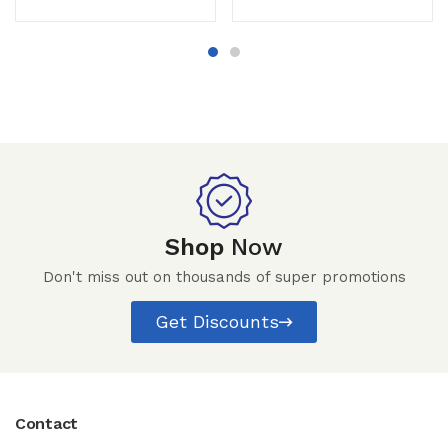
Shop
Now
Don't miss out on thousands of super promotions
Get Discounts
Contact