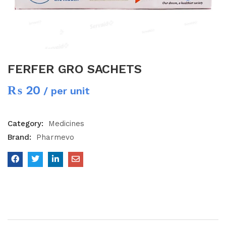
FERFER GRO SACHETS
₨
20
/ per unit
Category:
Medicines
Brand:
Pharmevo