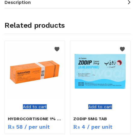
Description
Related products
Add to cart
Add to cart
HYDROCORTISONE 1% CREAM 5G
ZODIP 5MG TAB
₨
58
/ per unit
₨
4
/ per unit