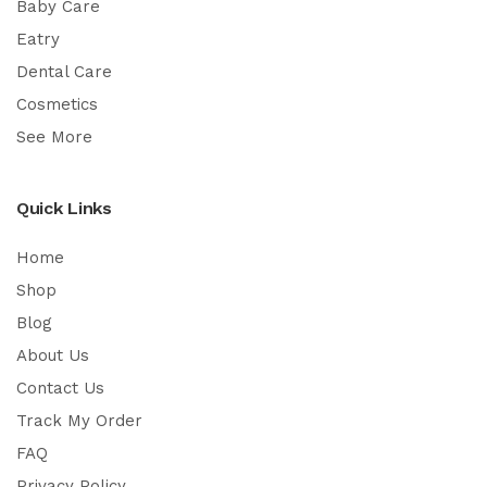
Baby Care
Eatry
Dental Care
Cosmetics
See More
Quick Links
Home
Shop
Blog
About Us
Contact Us
Track My Order
FAQ
Privacy Policy