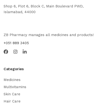
Shop 6, Plot 6, Block C, Main Boulevard PWD,
Islamabad, 44000
ZB Pharmacy manages all medicines and products!
+051 889 3405
Categories
Medicines
Multivitamins
Skin Care
Hair Care