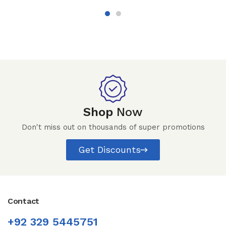
Shop
Now
Don't miss out on thousands of super promotions
Get Discounts
Contact
+92 329 5445751