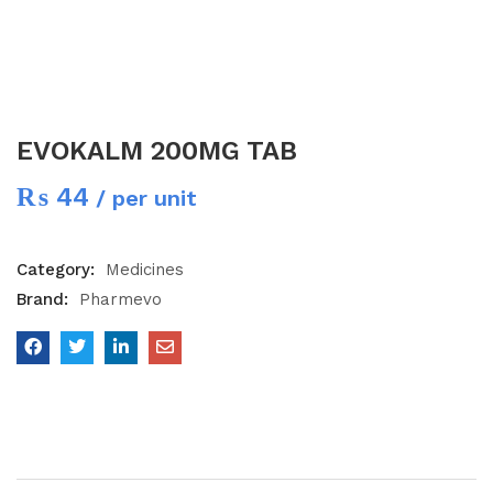
EVOKALM 200MG TAB
₨
44
/ per unit
Category:
Medicines
Brand:
Pharmevo