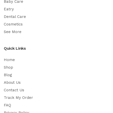
Baby Care
Eatry
Dental Care
Cosmetics
See More
Quick Links
Home
Shop
Blog
About Us
Contact Us
Track My Order
FAQ
Privacy Policy