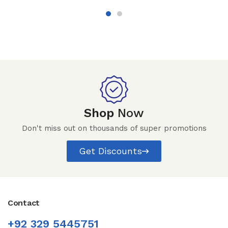
Shop
Now
Don't miss out on thousands of super promotions
Get Discounts
Contact
+92 329 5445751