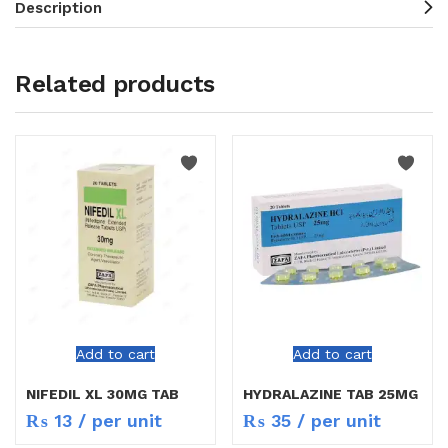
Description
Related products
Add to cart
Add to cart
NIFEDIL XL 30MG TAB
HYDRALAZINE TAB 25MG
₨
13
/ per unit
₨
35
/ per unit