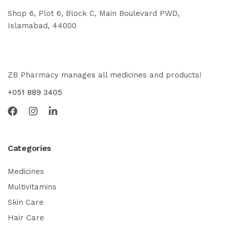
Shop 6, Plot 6, Block C, Main Boulevard PWD,
Islamabad, 44000
ZB Pharmacy manages all medicines and products!
+051 889 3405
Categories
Medicines
Multivitamins
Skin Care
Hair Care