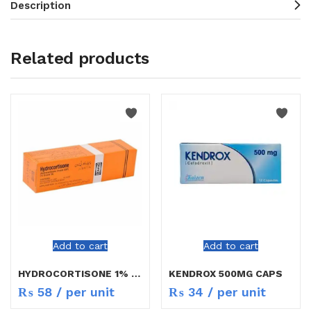
Description
Related products
Add to cart
Add to cart
HYDROCORTISONE 1% CREAM 5G
KENDROX 500MG CAPS
₨
58
/ per unit
₨
34
/ per unit