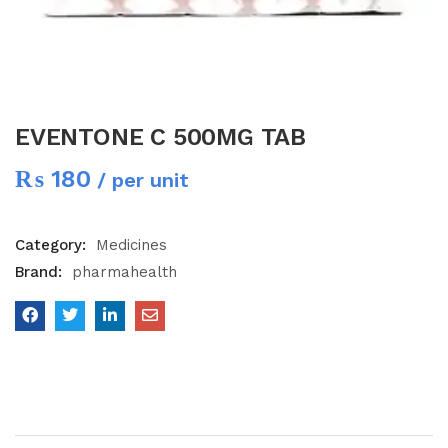
EVENTONE C 500MG TAB
₨
180
/ per unit
Category:
Medicines
Brand:
pharmahealth