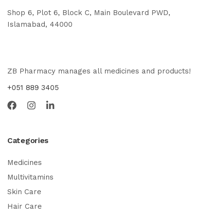
Shop 6, Plot 6, Block C, Main Boulevard PWD,
Islamabad, 44000
ZB Pharmacy manages all medicines and products!
+051 889 3405
Categories
Medicines
Multivitamins
Skin Care
Hair Care