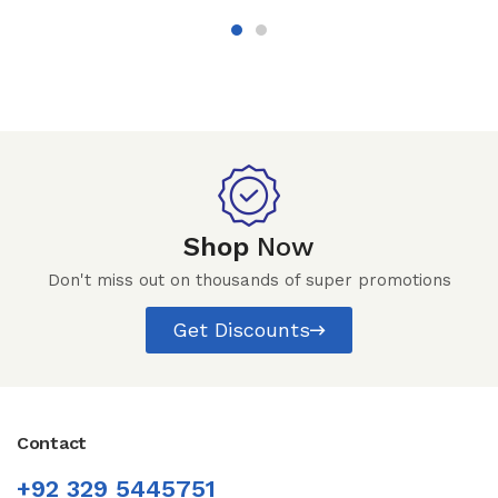
Shop
Now
Don't miss out on thousands of super promotions
Get Discounts
Contact
+92 329 5445751