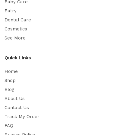
Baby Care
Eatry
Dental Care
Cosmetics
See More
Quick Links
Home
Shop
Blog
About Us
Contact Us
Track My Order
FAQ
Privacy Policy