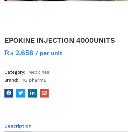
EPOKINE INJECTION 4000UNITS
₨
2,658
/ per unit
Category:
Medicines
Brand:
RG pharma
Description