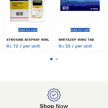
Add to cart
Add to cart
XYNOSINE N/SPRAY 15ML
MIRTAZEP 15MG TAB
₨
72
/ per unit
₨
25
/ per unit
Shop
Now