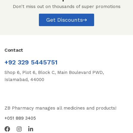
Don't miss out on thousands of super promotions
Get Discounts
Contact
+92 329 5445751
Shop 6, Plot 6, Block C, Main Boulevard PWD,
Islamabad, 44000
ZB Pharmacy manages all medicines and products!
+051 889 3405