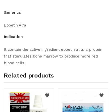
Generics
Epoetin Alfa
Indication
It contain the active ingredient epoetin alfa, a protein
that stimulates bone marrow to produce more red
blood cells.
Related products