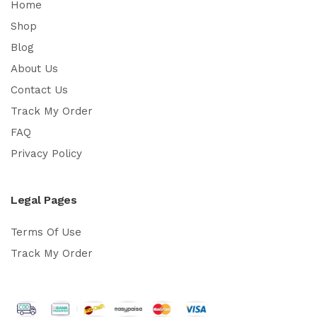
Home
Shop
Blog
About Us
Contact Us
Track My Order
FAQ
Privacy Policy
Legal Pages
Terms Of Use
Track My Order