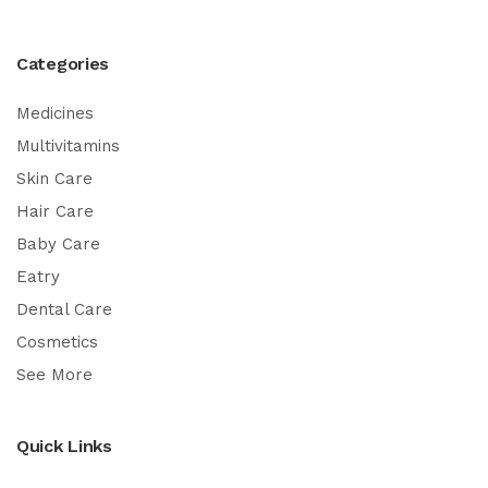
Categories
Medicines
Multivitamins
Skin Care
Hair Care
Baby Care
Eatry
Dental Care
Cosmetics
See More
Quick Links