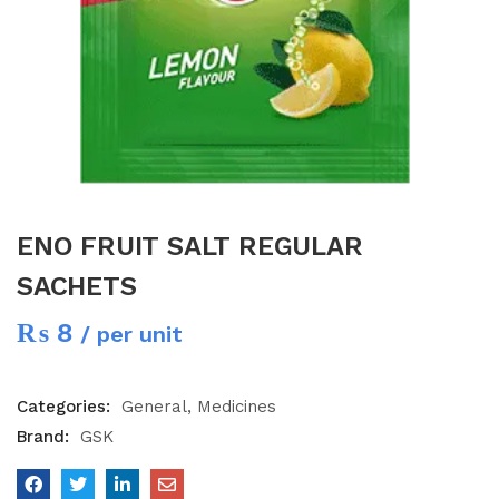
ENO FRUIT SALT REGULAR
SACHETS
₨
8
/ per unit
Categories:
General
Medicines
Brand:
GSK