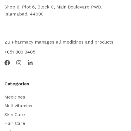
Shop 6, Plot 6, Block C, Main Boulevard PWD,
Islamabad, 44000
ZB Pharmacy manages all medicines and products!
+051 889 3405
Categories
Medicines
Multivitamins
Skin Care
Hair Care