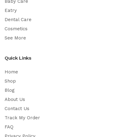
Baby Care
Eatry
Dental Care
Cosmetics
See More
Quick Links
Home
Shop
Blog
About Us
Contact Us
Track My Order
FAQ
Privacy Policy