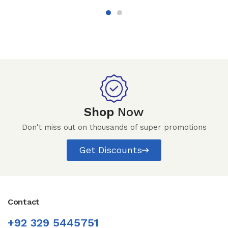
Shop
Now
Don't miss out on thousands of super promotions
Get Discounts
Contact
+92 329 5445751