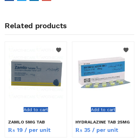
Related products
Add to cart
Add to cart
ZAMLO 5MG TAB
HYDRALAZINE TAB 25MG
₨
19
/ per unit
₨
35
/ per unit