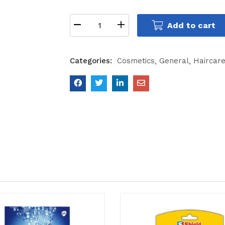
Add to cart
Categories:
Cosmetics
General
Haircar