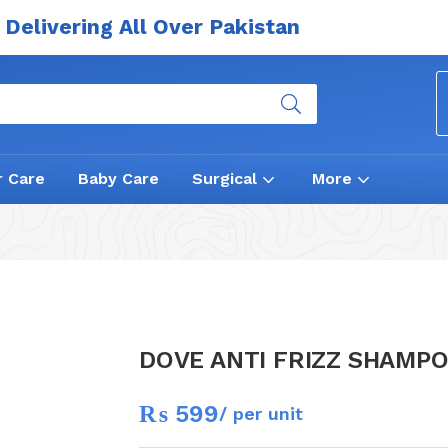
Delivering All Over Pakistan
r Care
Baby Care
Surgical
More
DOVE ANTI FRIZZ SHAMP
₨
599
/ per unit