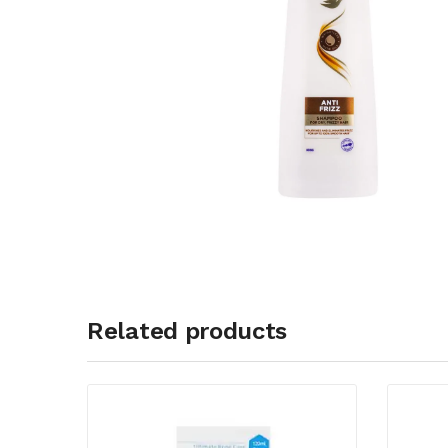
Related products