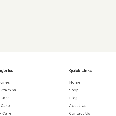
egories
Quick Links
cines
Home
ivitamins
Shop
 Care
Blog
 Care
About Us
y Care
Contact Us