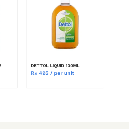
E
DETTOL LIQUID 100ML
₨
495
/ per unit