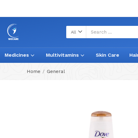
All
Medicines
Multivitamins
Skin Care
Hai
Home
General