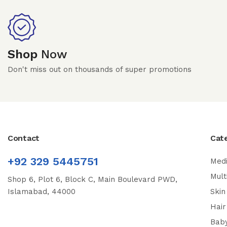
Shop
Now
Don't miss out on thousands of super promotions
Contact
Cat
+92 329 5445751
Medi
Mult
Shop 6, Plot 6, Block C, Main Boulevard PWD,
Islamabad, 44000
Skin
Hair
Bab