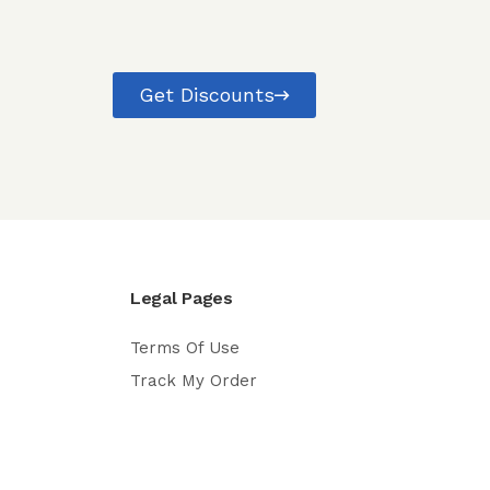
Get Discounts
Legal Pages
Terms Of Use
Track My Order