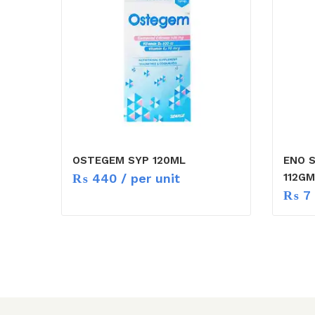
OSTEGEM SYP 120ML
ENO 
₨
440
/ per unit
112GM
₨
7