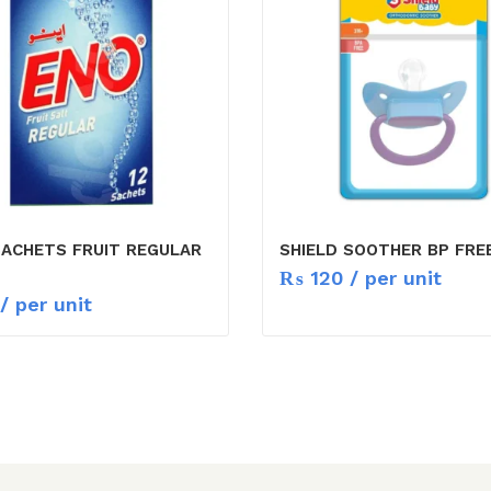
SACHETS FRUIT REGULAR
SHIELD SOOTHER BP FRE
₨
120
/ per unit
/ per unit