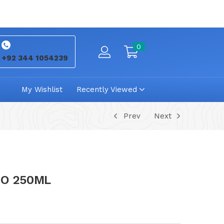
0
+92 344 1054239
My Wishlist
Recently Viewed
Prev
Next
OO 250ML