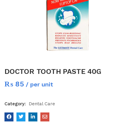
DOCTOR TOOTH PASTE 40G
₨
85
/ per unit
Category:
Dental Care