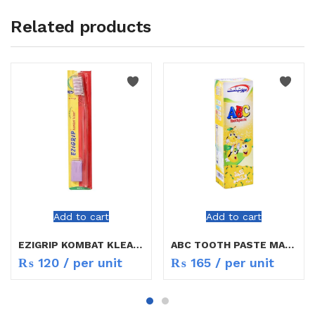
Related products
Add to cart
Add to cart
EZIGRIP KOMBAT KLEAR T/BURSH
ABC TOOTH PASTE MANGO FLAVOUR
₨
120
/ per unit
₨
165
/ per unit