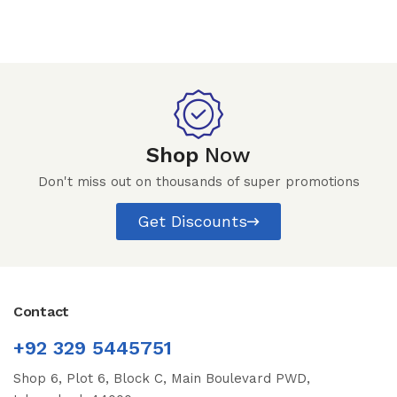
Shop
Now
Don't miss out on thousands of super promotions
Get Discounts
Contact
+92 329 5445751
Shop 6, Plot 6, Block C, Main Boulevard PWD,