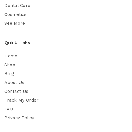
Dental Care
Cosmetics
See More
Quick Links
Home
Shop
Blog
About Us
Contact Us
Track My Order
FAQ
Privacy Policy