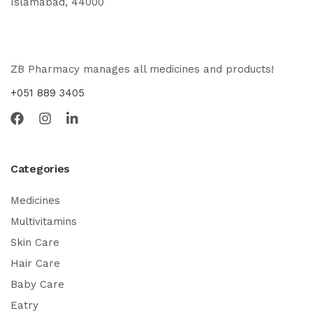
Islamabad, 44000
ZB Pharmacy manages all medicines and products!
+051 889 3405
Categories
Medicines
Multivitamins
Skin Care
Hair Care
Baby Care
Eatry