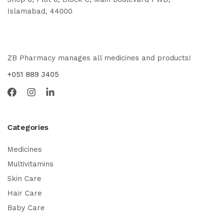
Islamabad, 44000
ZB Pharmacy manages all medicines and products!
+051 889 3405
Categories
Medicines
Multivitamins
Skin Care
Hair Care
Baby Care