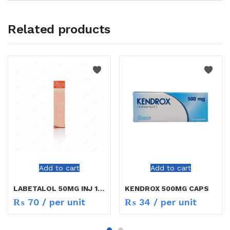
Related products
Add to cart
Add to cart
LABETALOL 50MG INJ 10ML
KENDROX 500MG CAPS
₨
70
/ per unit
₨
34
/ per unit