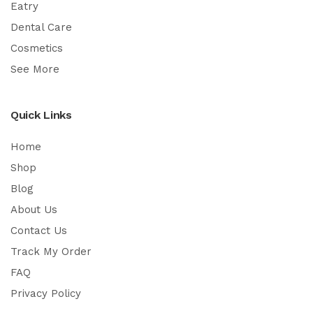
Eatry
Dental Care
Cosmetics
See More
Quick Links
Home
Shop
Blog
About Us
Contact Us
Track My Order
FAQ
Privacy Policy