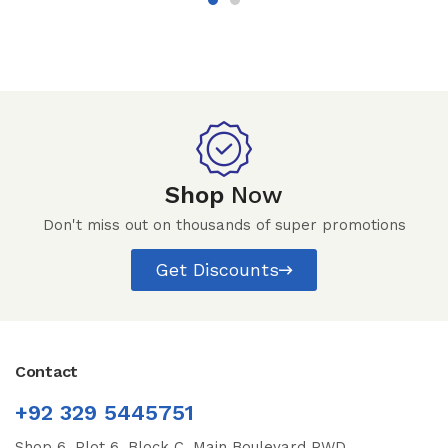
Shop
Now
Don't miss out on thousands of super promotions
Get Discounts
Contact
+92 329 5445751
Shop 6, Plot 6, Block C, Main Boulevard PWD,