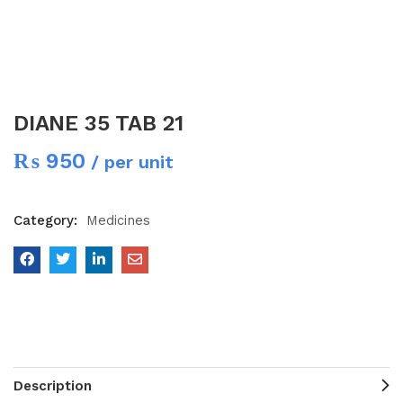
DIANE 35 TAB 21
₨
950
/ per unit
Category:
Medicines
Description